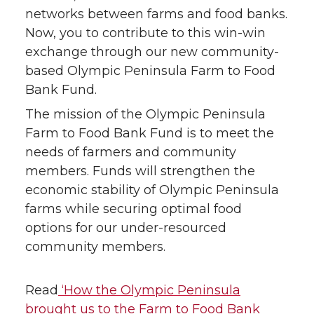
networks between farms and food banks.
Now, you to contribute to this win-win
exchange through our new community-
based Olympic Peninsula Farm to Food
Bank Fund.
The mission of the Olympic Peninsula
Farm to Food Bank Fund is to meet the
needs of farmers and community
members. Funds will strengthen the
economic stability of Olympic Peninsula
farms while securing optimal food
options for our under-resourced
community members.
Read
‘How the Olympic Peninsula
brought us to the Farm to Food Bank