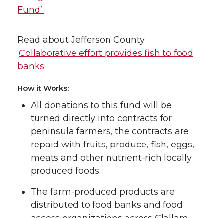
Fund’.
Read about Jefferson County,
‘
Collaborative effort provides fish to food
banks
‘
How it Works:
All donations to this fund will be
turned directly into contracts for
peninsula farmers, the contracts are
repaid with fruits, produce, fish, eggs,
meats and other nutrient-rich locally
produced foods.
The farm-produced products are
distributed to food banks and food
access organizations across Clallam