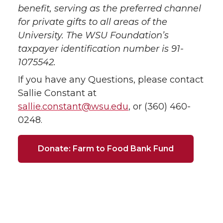
benefit, serving as the preferred channel
for private gifts to all areas of the
University. The WSU Foundation’s
taxpayer identification number is 91-
1075542.
If you have any Questions, please contact
Sallie Constant at
sallie.constant@wsu.edu
, or (360) 460-
0248.
Donate: Farm to Food Bank Fund