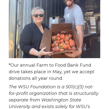
*Our annual Farm to Food Bank Fund
drive takes place in May, yet we accept
donations all year round.
The WSU Foundation is a 501(c)(3) not-
for-profit organization that is structurally
separate from Washington State
University and exists solely for WSU’s