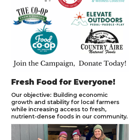
Fresh Food for Everyone!
Our objective: Building economic
growth and stability for local farmers
while increasing access to fresh,
nutrient-dense foods in our community.