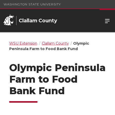
WASHINGTON STATE UNIVERSITY
Clallam County
WSU Extension
Clallam County
Olympic
Peninsula Farm to Food Bank Fund
Olympic Peninsula
Farm to Food
Bank Fund