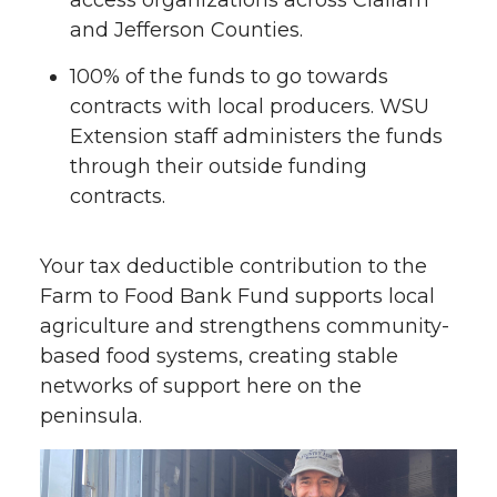
and Jefferson Counties.
100% of the funds to go towards
contracts with local producers. WSU
Extension staff administers the funds
through their outside funding
contracts.
Your tax deductible contribution to the
Farm to Food Bank Fund supports local
agriculture and strengthens community-
based food systems, creating stable
networks of support here on the
peninsula.