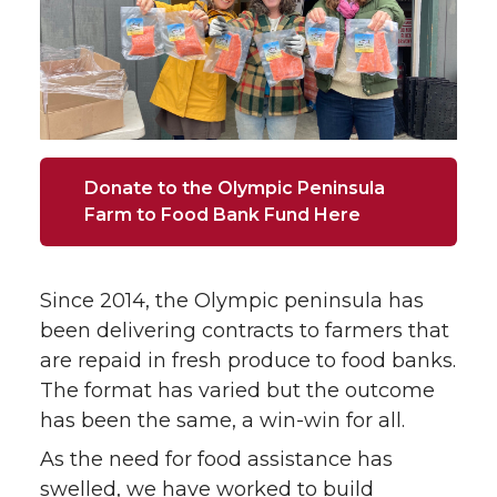
Donate to the Olympic Peninsula
Farm to Food Bank Fund Here
Since 2014, the Olympic peninsula has
been delivering contracts to farmers that
are repaid in fresh produce to food banks.
The format has varied but the outcome
has been the same, a win-win for all.
As the need for food assistance has
swelled, we have worked to build