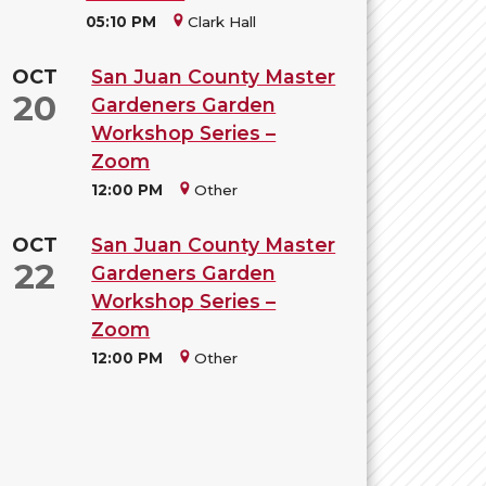
05:10 PM
Clark Hall
OCT
San Juan County Master
20
Gardeners Garden
Workshop Series –
Zoom
12:00 PM
Other
OCT
San Juan County Master
22
Gardeners Garden
Workshop Series –
Zoom
12:00 PM
Other