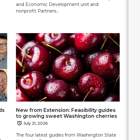
and Economic Development unit and
nonprofit Partners…
ds
New from Extension: Feasibility guides
to growing sweet Washington cherries
July 21, 2026
The four latest guides from Washington State