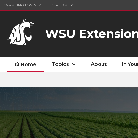
WASHINGTON STATE UNIVERSITY
WSU Extensio
Topics
About
In You
Home