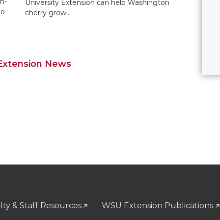
h-
University Extension can help Washington
to
cherry grow…
 Extension News
ty & Staff Resources
WSU Extension Publications