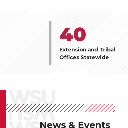
40
Extension and Tribal
Offices Statewide
News & Events