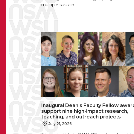
multiple sustain…
Inaugural Dean’s Faculty Fellow awar
support nine high-impact research,
teaching, and outreach projects
July 21, 2026