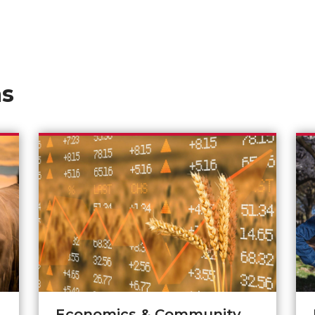
as
Economics & Community