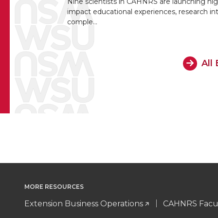
Nine scientists in CAHNRS are launching hig
impact educational experiences, research in
comple…
All
MORE RESOURCES
Extension Business Operations
CAHNRS Facul