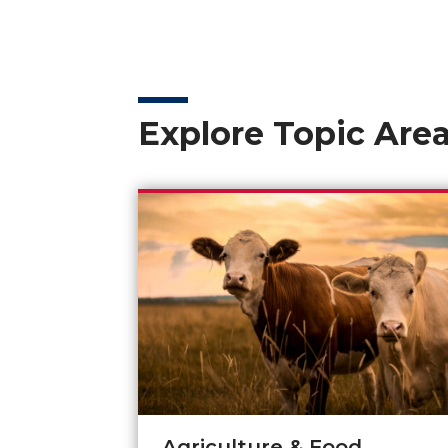
Explore Topic Are
Agriculture & Food