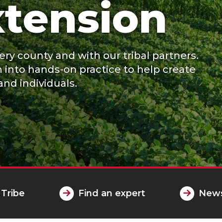
tension
ry county and with our tribal partners.
h into hands-on practice to help create
and individuals.
 Tribe
Find an expert
News