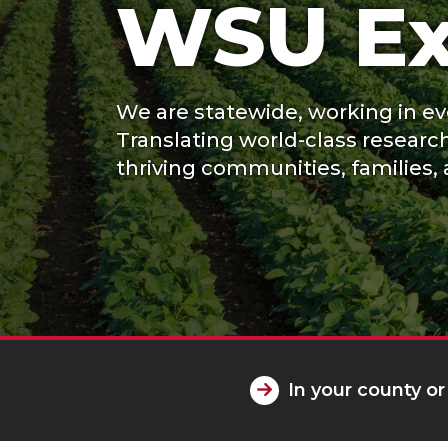
WSU Ex
We are statewide, working in eve
Translating world-class researc
thriving communities, families, 
In your county or