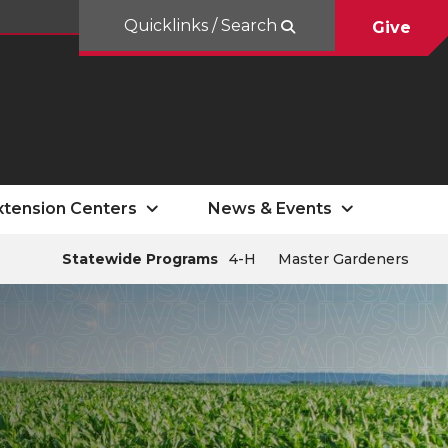
Quicklinks / Search
Give
xtension Centers
News & Events
Statewide Programs
4-H
Master Gardeners