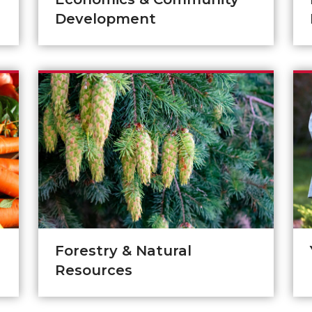
Development
Forestry & Natural
Resources