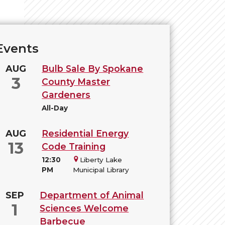
Events
AUG
Bulb Sale By Spokane
3
County Master
Gardeners
All-Day
AUG
Residential Energy
13
Code Training
12:30
Liberty Lake
PM
Municipal Library
SEP
Department of Animal
1
Sciences Welcome
Barbecue