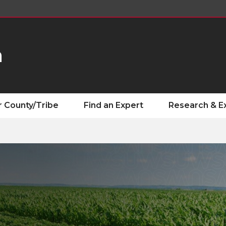
n
r County/Tribe
Find an Expert
Research & E