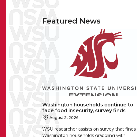
Featured News
Washington households continue to
face food insecurity, survey finds
August 3, 2026
WSU researcher assists on survey that finds
Washington households grappling with