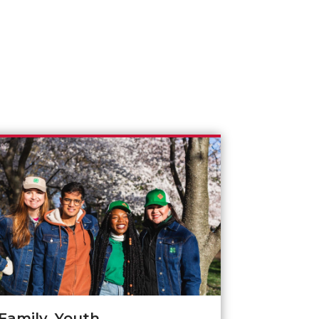
Family, Youth