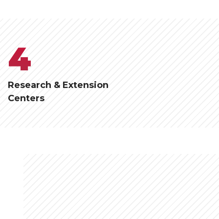
4
Research & Extension
Centers