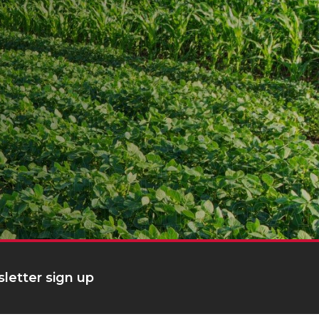
letter sign up