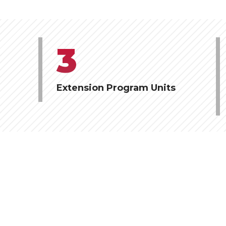
3
Extension Program Units