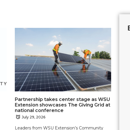
Partnership takes center stage as WSU
Extension showcases The Giving Grid at
national conference
July 29, 2026
Leaders from WSU Extension’s Community