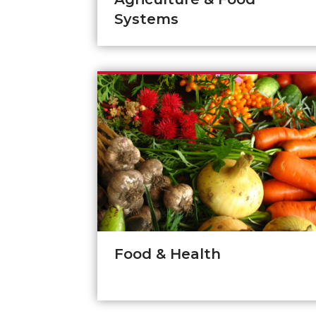
Systems
Food & Health