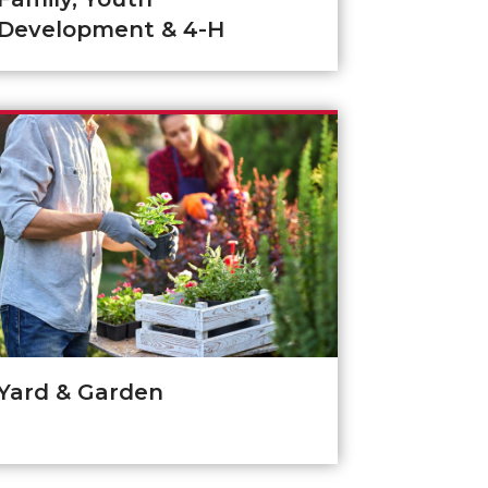
Development & 4-H
Yard & Garden