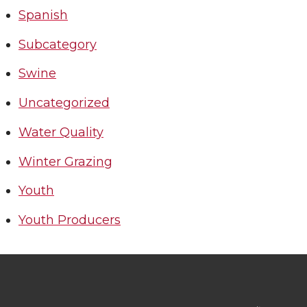
Spanish
Subcategory
Swine
Uncategorized
Water Quality
Winter Grazing
Youth
Youth Producers