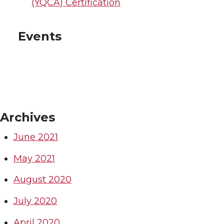
(YQCA) Certification
Events
Archives
June 2021
May 2021
August 2020
July 2020
April 2020