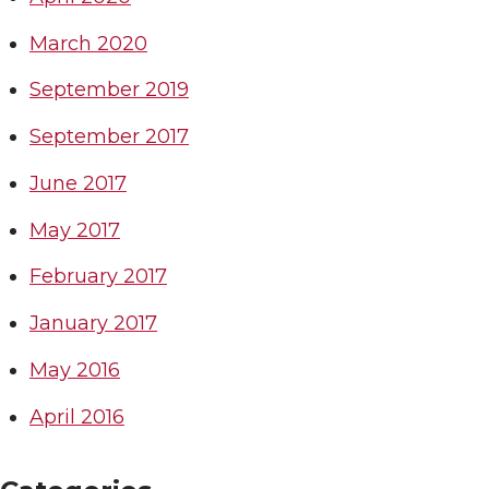
March 2020
September 2019
September 2017
June 2017
May 2017
February 2017
January 2017
May 2016
April 2016