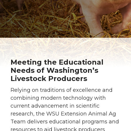
Meeting the Educational
Needs of Washington’s
Livestock Producers
Relying on traditions of excellence and
combining modern technology with
current advancement in scientific
research, the WSU Extension Animal Ag
Team delivers educational programs and
resources to aid livestock producers