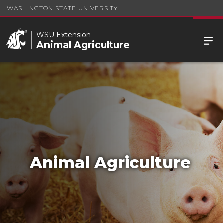
WASHINGTON STATE UNIVERSITY
WSU Extension
Animal Agriculture
Animal Agriculture