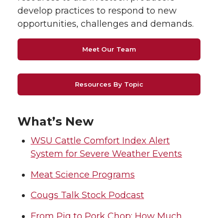
develop practices to respond to new
opportunities, challenges and demands.
Meet Our Team
Resources By Topic
What’s New
WSU Cattle Comfort Index Alert
System for Severe Weather Events
Meat Science Programs
Cougs Talk Stock Podcast
From Pig to Pork Chop: How Much