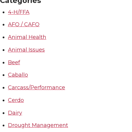
Categories
4-H/FFA
AFO / CAFO
Animal Health
Animal Issues
Beef
Caballo
Carcass/Performance
Cerdo
Dairy
Drought Management