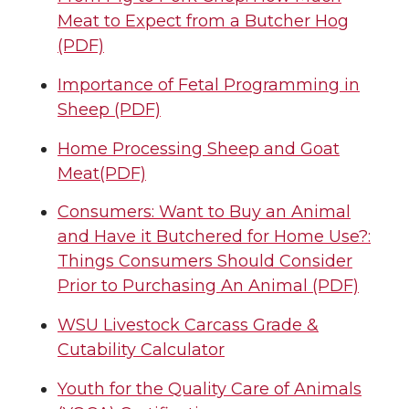
Meat to Expect from a Butcher Hog
(PDF)
Importance of Fetal Programming in
Sheep (PDF)
Home Processing Sheep and Goat
Meat(PDF)
Consumers: Want to Buy an Animal
and Have it Butchered for Home Use?:
Things Consumers Should Consider
Prior to Purchasing An Animal (PDF)
WSU Livestock Carcass Grade &
Cutability Calculator
Youth for the Quality Care of Animals