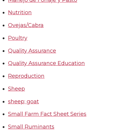
Nutrition
Ovejas/Cabra
Poultry
Quality Assurance
Quality Assurance Education
Reproduction
Sheep
sheep; goat
Small Farm Fact Sheet Series
Small Ruminants