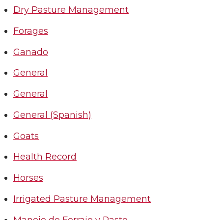
Dry Pasture Management
Forages
Ganado
General
General
General (Spanish)
Goats
Health Record
Horses
Irrigated Pasture Management
Manejo de Forraje y Pasto