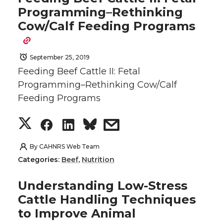
r
r
r
r
Programming–Rethinking
t
e
k
m
Cow/Calf Feeding Programs
e
e
e
e
t
B
e
a
o
o
o
w
e
o
d
i
September 25, 2019
Feeding Beef Cattle II: Fetal
n
n
n
i
r
o
i
l
Programming–Rethinking Cow/Calf
Feeding Programs
T
F
L
t
k
n
S
S
S
s
w
a
i
h
h
h
h
h
i
c
n
e
By
CAHNRS Web Team
Categories:
Beef
,
Nutrition
a
a
a
a
t
e
k
m
Understanding Low-Stress
r
r
r
r
t
B
e
a
Cattle Handling Techniques
to Improve Animal
e
e
e
e