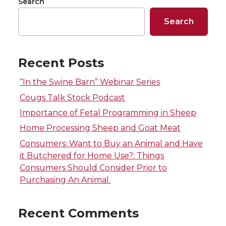
o
o
o
w
Search
k
n
n
n
n
i
Search
T
F
L
t
Recent Posts
w
a
i
h
“In the Swine Barn” Webinar Series
i
c
n
e
Cougs Talk Stock Podcast
Importance of Fetal Programming in Sheep
t
e
k
m
Home Processing Sheep and Goat Meat
t
B
e
a
Consumers: Want to Buy an Animal and Have
it Butchered for Home Use?: Things
e
o
d
i
Consumers Should Consider Prior to
Purchasing An Animal.
r
o
i
l
Recent Comments
k
n