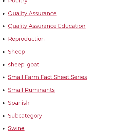
Poultry
Quality Assurance
Quality Assurance Education
Reproduction
Sheep
sheep; goat
Small Farm Fact Sheet Series
Small Ruminants
Spanish
Subcategory
Swine