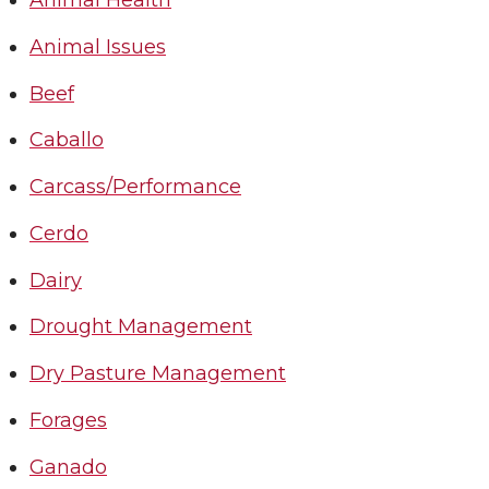
Animal Health
Animal Issues
Beef
Caballo
Carcass/Performance
Cerdo
Dairy
Drought Management
Dry Pasture Management
Forages
Ganado