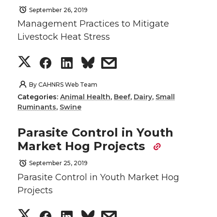
September 26, 2019
Management Practices to Mitigate
Livestock Heat Stress
S
S
S
s
h
h
h
h
By
CAHNRS Web Team
Categories:
Animal Health
,
Beef
,
Dairy
,
Small
a
a
a
a
Ruminants
,
Swine
r
r
r
r
Parasite Control in Youth
Market Hog Projects
e
e
e
e
September 25, 2019
o
o
o
w
Parasite Control in Youth Market Hog
Projects
n
n
n
i
S
S
S
s