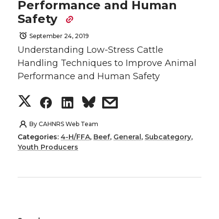
e
o
d
i
Performance and Human
o
o
o
w
Safety
r
o
i
l
September 24, 2019
n
n
n
i
k
n
Understanding Low-Stress Cattle
Handling Techniques to Improve Animal
T
F
L
t
Performance and Human Safety
w
a
i
h
S
S
S
s
i
c
n
e
h
h
h
h
By
CAHNRS Web Team
t
e
k
m
Categories:
4-H/FFA
,
Beef
,
General
,
Subcategory
,
a
a
a
a
Youth Producers
t
B
e
a
r
r
r
r
e
o
d
i
e
e
e
e
r
o
i
l