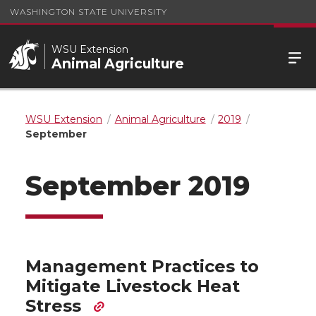
WASHINGTON STATE UNIVERSITY
WSU Extension
Animal Agriculture
WSU Extension
Animal Agriculture
2019
September
September 2019
Management Practices to
Mitigate Livestock Heat
Stress