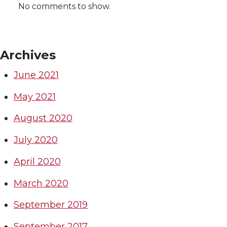
No comments to show.
Archives
June 2021
May 2021
August 2020
July 2020
April 2020
March 2020
September 2019
September 2017