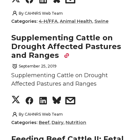
T
F
L
t
h
h
h
h
By
CAHNRS Web Team
w
a
i
h
Categories:
4-H/FFA
,
Animal Health
,
Swine
a
a
a
a
i
c
n
e
Supplementing Cattle on
r
r
r
r
Drought Affected Pastures
t
e
k
m
and Ranges
e
e
e
e
t
B
e
a
September 25, 2019
o
o
o
w
Supplementing Cattle on Drought
e
o
d
i
Affected Pastures and Ranges
n
n
n
i
r
o
i
l
S
S
S
s
T
F
L
t
k
n
h
h
h
h
By
CAHNRS Web Team
w
a
i
h
Categories:
Beef
,
Dairy
,
Nutrition
a
a
a
a
i
c
n
e
Feeding Beef Cattle II: Fetal