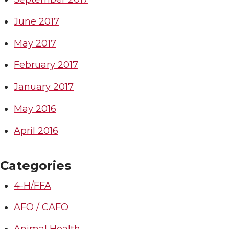
June 2017
May 2017
February 2017
January 2017
May 2016
April 2016
Categories
4-H/FFA
AFO / CAFO