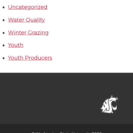
Uncategorized
Water Quality
Winter Grazing
Youth
Youth Producers