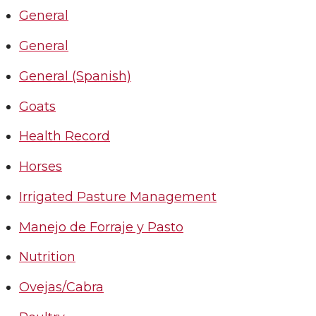
General
General
General (Spanish)
Goats
Health Record
Horses
Irrigated Pasture Management
Manejo de Forraje y Pasto
Nutrition
Ovejas/Cabra