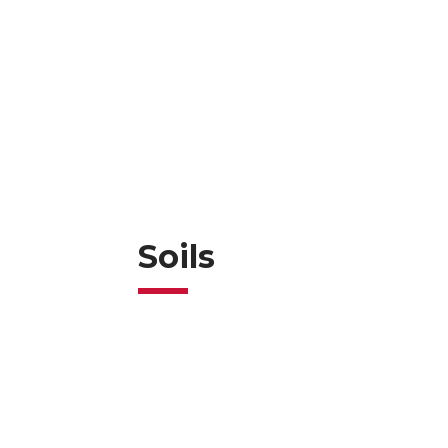
Soils