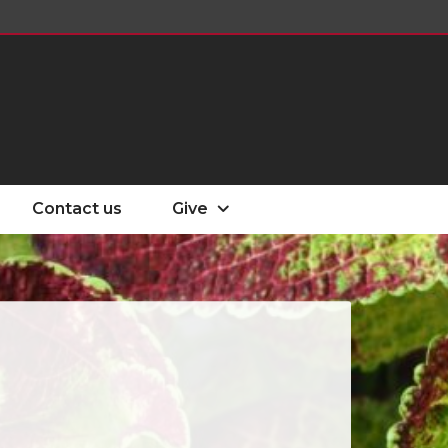
Contact us
Give