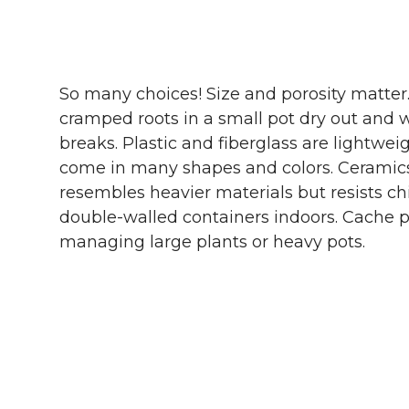
So many choices! Size and porosity matter.
cramped roots in a small pot dry out and wi
breaks. Plastic and fiberglass are lightwei
come in many shapes and colors. Ceramics 
resembles heavier materials but resists ch
double-walled containers indoors. Cache po
managing large plants or heavy pots.