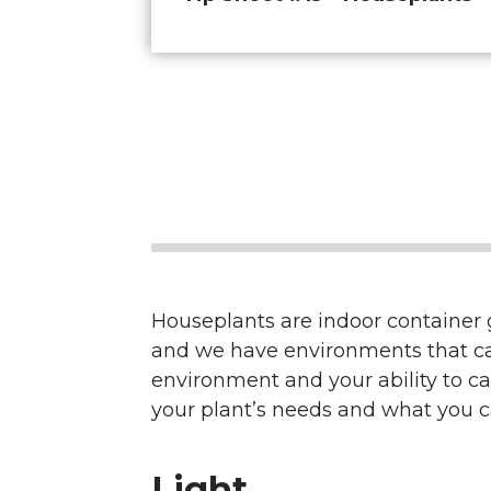
Houseplants are indoor container ga
and we have environments that can h
environment and your ability to ca
your plant’s needs and what you ca
Light