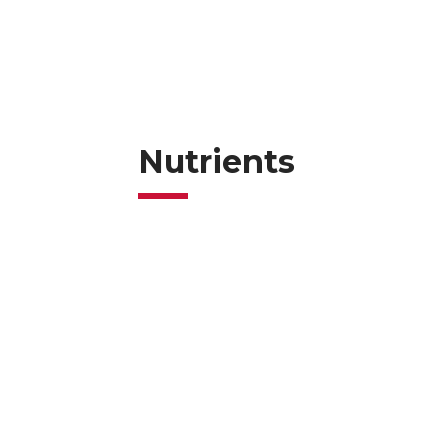
Nutrients