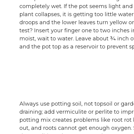
completely wet. If the pot seems light and 
plant collapses, it is getting too little water
droops and the lower leaves turn yellow o
test? Insert your finger one to two inches int
moist, wait to water. Leave about ¾ inch o
and the pot top as a reservoir to prevent s
Always use potting soil, not topsoil or gard
draining; add vermiculite or perlite to im
potting mix creates problems like root rot 
out, and roots cannot get enough oxygen. S