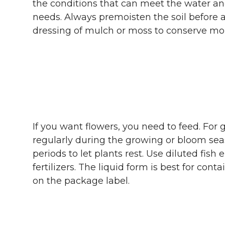
the conditions that can meet the water an
needs. Always premoisten the soil before 
dressing of mulch or moss to conserve mois
If you want flowers, you need to feed. For g
regularly during the growing or bloom se
periods to let plants rest. Use diluted fish
fertilizers. The liquid form is best for cont
on the package label.