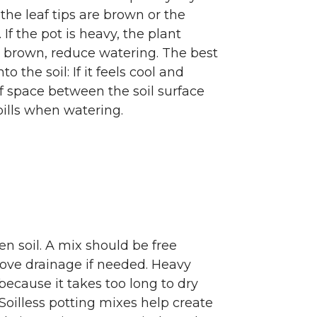
the leaf tips are brown or the
. If the pot is heavy, the plant
r brown, reduce watering. The best
o the soil: If it feels cool and
f space between the soil surface
pills when watering.
en soil. A mix should be free
prove drainage if needed. Heavy
because it takes too long to dry
oilless potting mixes help create