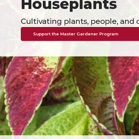
Houseplants
Cultivating plants, people, an
Support the Master Gardener Program