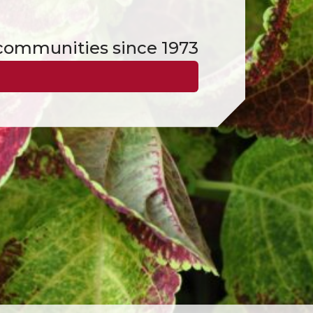
d communities since 1973