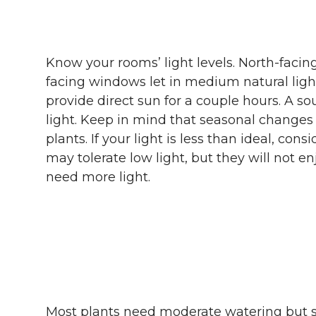
Know your rooms’ light levels. North-facin
facing windows let in medium natural lig
provide direct sun for a couple hours. A s
light. Keep in mind that seasonal change
plants. If your light is less than ideal, con
may tolerate low light, but they will not enj
need more light.
Most plants need moderate watering but s