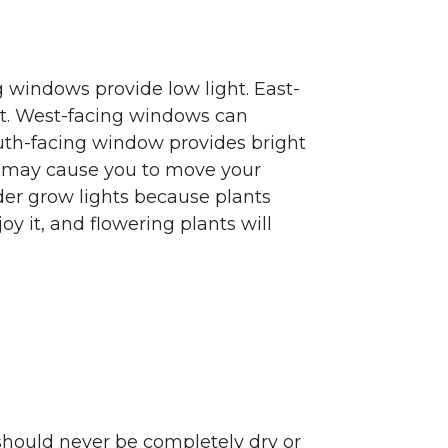
g windows provide low light. East-
ht. West-facing windows can
outh-facing window provides bright
s may cause you to move your
sider grow lights because plants
oy it, and flowering plants will
hould never be completely dry or