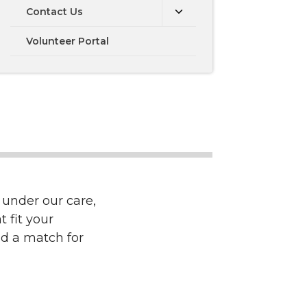
Contact Us
Volunteer Portal
 under our care,
 fit your
nd a match for