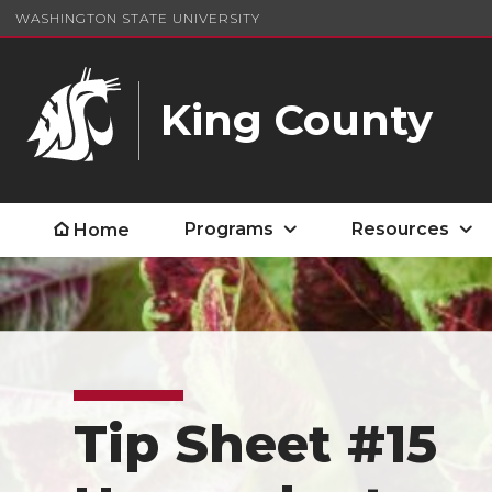
WASHINGTON STATE UNIVERSITY
King County
Programs
Resources
Home
Tip Sheet #15