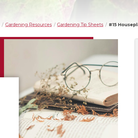
Gardening Resources
Gardening Tip Sheets
#15 Housepl