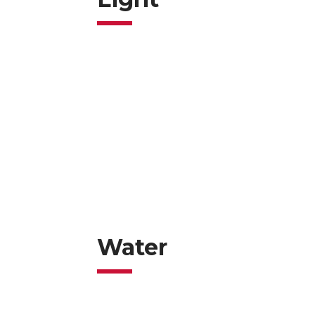
Water