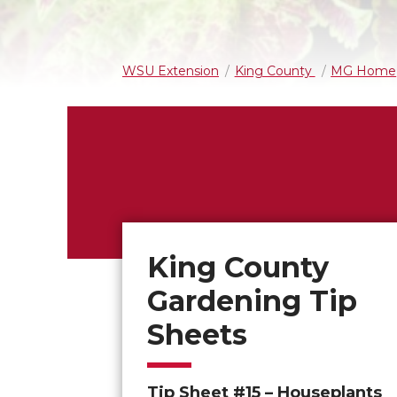
WSU Extension
King County
MG Home
King County
Gardening Tip
Sheets
Tip Sheet #15 – Houseplants