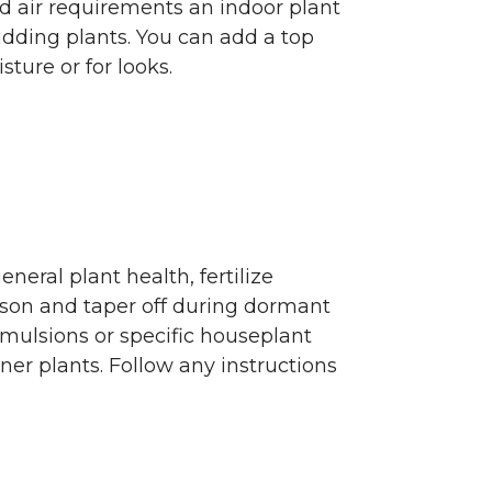
d air requirements an indoor plant
adding plants. You can add a top
ture or for looks.
eneral plant health, fertilize
ason and taper off during dormant
 emulsions or specific houseplant
ainer plants. Follow any instructions