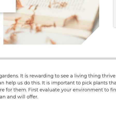
rdens. It is rewarding to see a living thing thrive
elp us do this. It is important to pick plants that
re for them. First evaluate your environment to fi
n and will offer.