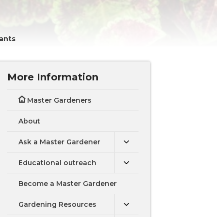
ants
More Information
Master Gardeners
About
Ask a Master Gardener
Educational outreach
Become a Master Gardener
Gardening Resources