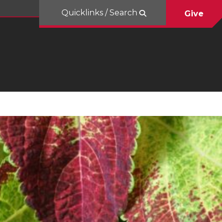
Quicklinks / Search
Give