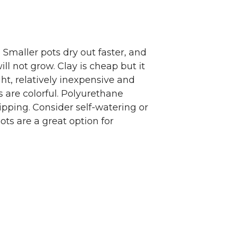
 Smaller pots dry out faster, and
ll not grow. Clay is cheap but it
ght, relatively inexpensive and
are colorful. Polyurethane
ipping. Consider self-watering or
ts are a great option for