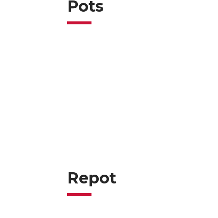
Pots
Repot