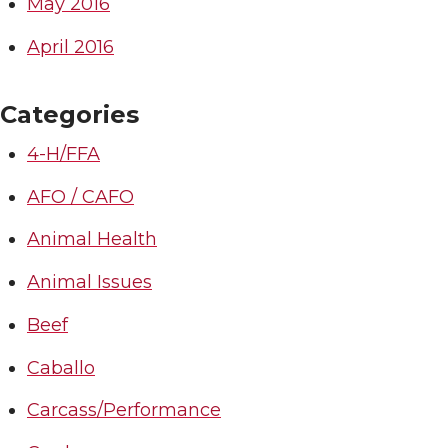
May 2016
April 2016
Categories
4-H/FFA
AFO / CAFO
Animal Health
Animal Issues
Beef
Caballo
Carcass/Performance