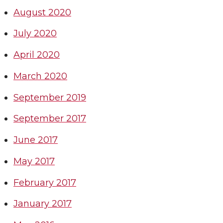
August 2020
July 2020
April 2020
March 2020
September 2019
September 2017
June 2017
May 2017
February 2017
January 2017