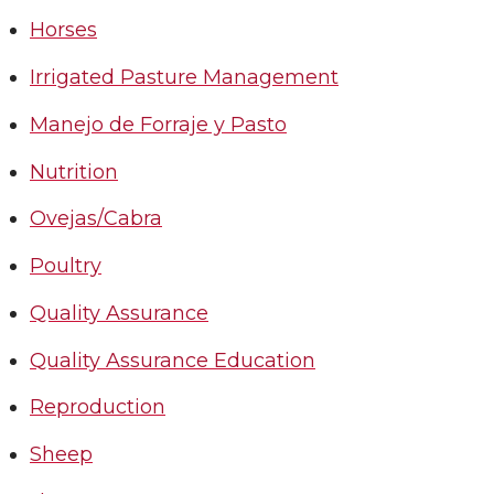
Horses
Irrigated Pasture Management
Manejo de Forraje y Pasto
Nutrition
Ovejas/Cabra
Poultry
Quality Assurance
Quality Assurance Education
Reproduction
Sheep