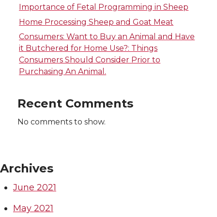
Importance of Fetal Programming in Sheep
t
w
e
a
k
i
m
h
Home Processing Sheep and Goat Meat
t
i
B
c
e
n
a
e
Consumers: Want to Buy an Animal and Have
it Butchered for Home Use?: Things
e
t
o
e
d
k
i
m
Consumers Should Consider Prior to
Purchasing An Animal.
r
t
o
B
i
e
l
a
Recent Comments
e
k
o
n
d
i
No comments to show.
r
o
i
l
k
n
Archives
June 2021
May 2021