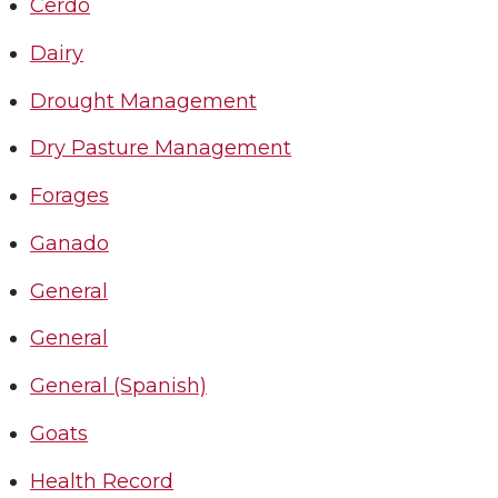
Cerdo
Dairy
Drought Management
Dry Pasture Management
Forages
Ganado
General
General
General (Spanish)
Goats
Health Record