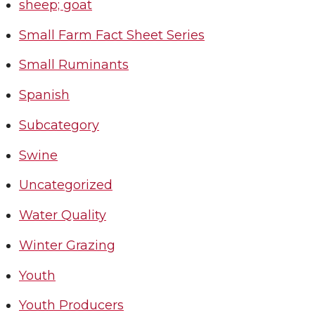
sheep; goat
Small Farm Fact Sheet Series
Small Ruminants
Spanish
Subcategory
Swine
Uncategorized
Water Quality
Winter Grazing
Youth
Youth Producers