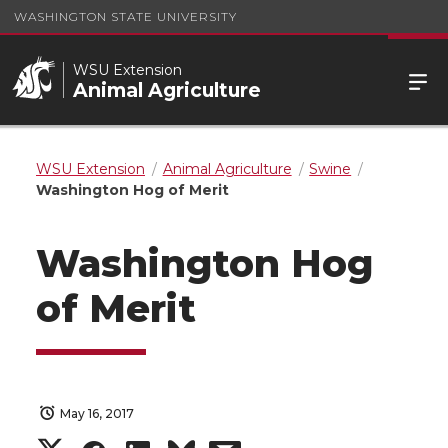
WASHINGTON STATE UNIVERSITY
WSU Extension
Animal Agriculture
WSU Extension
Animal Agriculture
Swine
Washington Hog of Merit
Washington Hog
of Merit
May 16, 2017