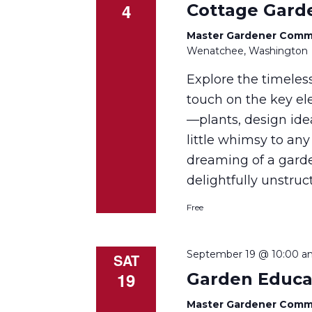
4
Cottage Gard
Master Gardener Comm
Wenatchee, Washington
Explore the timeles
touch on the key el
—plants, design ide
little whimsy to any
dreaming of a gard
delightfully unstruc
Free
September 19 @ 10:00 a
SAT
19
Garden Educa
Master Gardener Comm