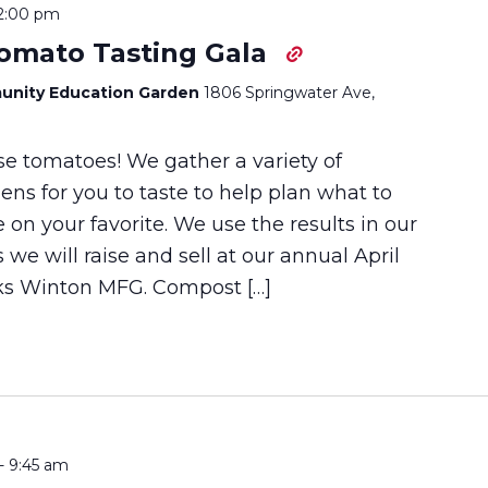
2:00 pm
Tomato Tasting Gala
unity Education Garden
1806 Springwater Ave,
ose tomatoes! We gather a variety of
ns for you to taste to help plan what to
e on your favorite. We use the results in our
s we will raise and sell at our annual April
nks Winton MFG. Compost […]
-
9:45 am