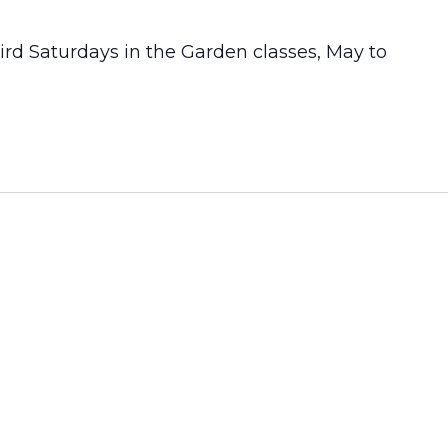
Third Saturdays in the Garden classes, May to