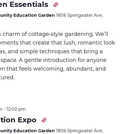
en Essentials
unity Education Garden
1806 Springwater Ave,
s charm of cottage‑style gardening. We’ll
ements that create that lush, romantic look
as, and simple techniques that bring a
 space. A gentle introduction for anyone
en that feels welcoming, abundant, and
tured.
m
-
12:00 pm
tion Expo
unity Education Garden
1806 Springwater Ave,