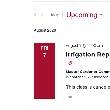
Search
and
for
Upcoming
Events
Today
Views
by
Select
Keyword.
Navigation
date.
August 2026
August 7 @ 12:00 am
FRI
7
Irrigation Rep
Master Gardener Comm
Wenatchee, Washington
This class is cance
Free