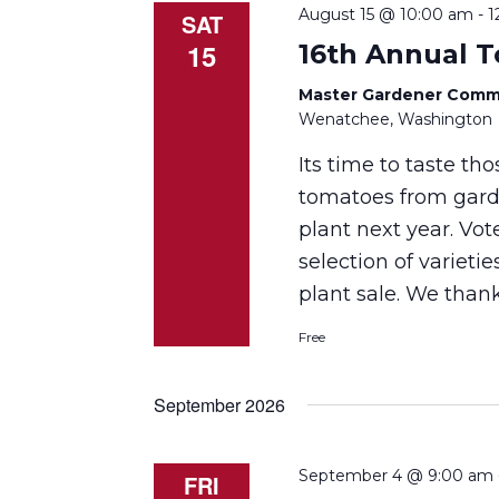
August 15 @ 10:00 am
-
1
SAT
15
16th Annual 
Master Gardener Comm
Wenatchee, Washington
Its time to taste th
tomatoes from garde
plant next year. Vot
selection of varietie
plant sale. We tha
Free
September 2026
September 4 @ 9:00 am
FRI