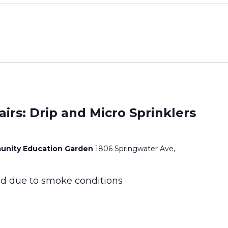
airs: Drip and Micro Sprinklers
unity Education Garden
1806 Springwater Ave,
led due to smoke conditions