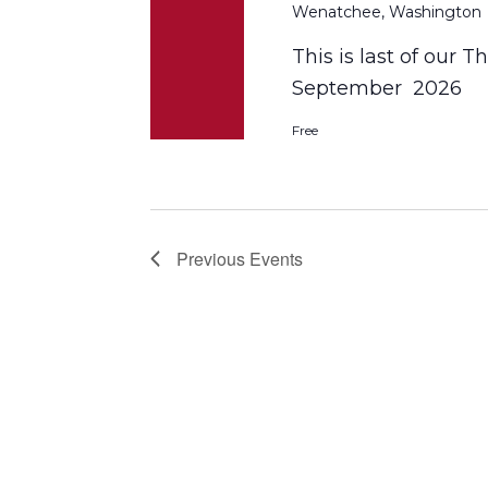
Wenatchee, Washington
This is last of our 
September 2026
Free
Previous
Events