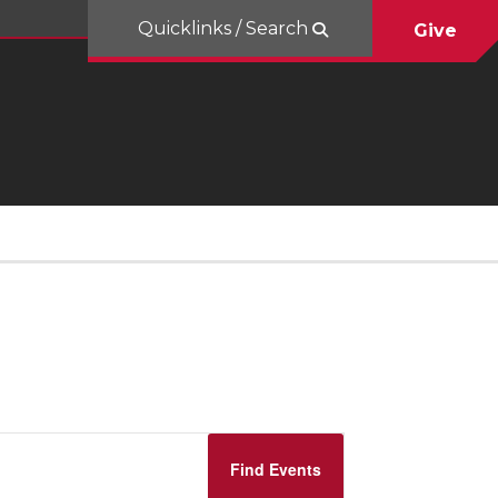
Quicklinks / Search
Give
Event
Find Events
Views