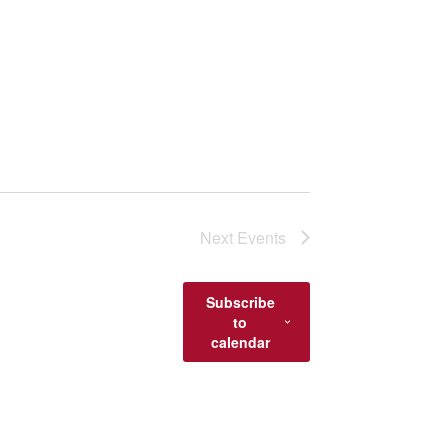
Next
Events
Subscribe
to
calendar