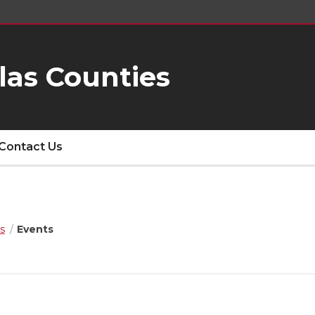
las Counties
Contact Us
s
Events