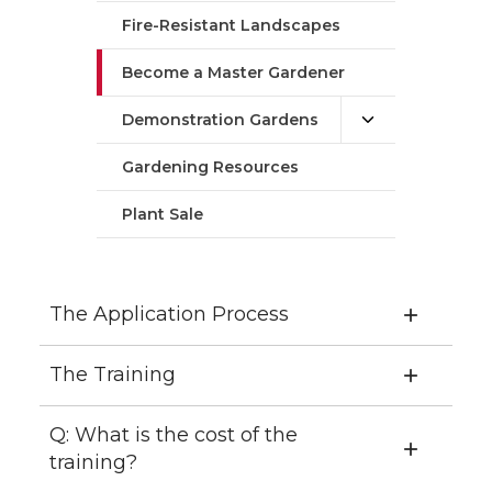
Fire-Resistant Landscapes
Become a Master Gardener
Demonstration Gardens
Gardening Resources
Plant Sale
The Application Process
The Training
Q: What is the cost of the
training?