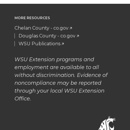
MORE RESOURCES
Chelan County - co.gov
Douglas County - co.gov
WSU Publications
WSU Extension programs and
employment are available to all
without discrimination. Evidence of
noncompliance may be reported
through your local WSU Extension
Office.