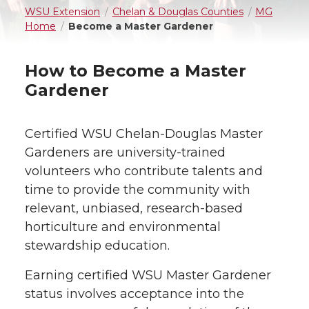
WSU Extension
Chelan & Douglas Counties
MG
Home
Become a Master Gardener
How to Become a Master
Gardener
Certified WSU Chelan-Douglas Master
Gardeners are university-trained
volunteers who contribute talents and
time to provide the community with
relevant, unbiased, research-based
horticulture and environmental
stewardship education.
Earning certified WSU Master Gardener
status involves acceptance into the