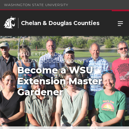
WASHINGTON STATE UNIVERSITY
Chelan & Douglas Counties
WSU EXTENSION IN
CHELAN/DOUGLAS COUNTY
Become a WSU
Extension Master
Gardener