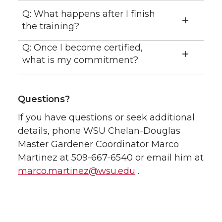
Q: What happens after I finish
the training?
Q: Once I become certified,
what is my commitment?
Questions?
If you have questions or seek additional
details, phone WSU Chelan-Douglas
Master Gardener Coordinator Marco
Martinez at 509-667-6540 or email him at
marco.martinez@wsu.edu
.