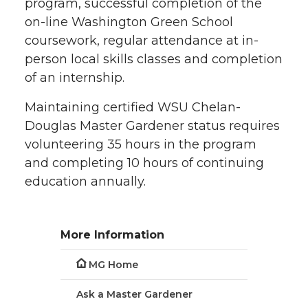
program, successful completion of the
on-line Washington Green School
coursework, regular attendance at in-
person local skills classes and completion
of an internship.
Maintaining certified WSU Chelan-
Douglas Master Gardener status requires
volunteering 35 hours in the program
and completing 10 hours of continuing
education annually.
More Information
MG Home
Ask a Master Gardener