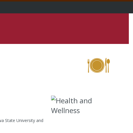
a State University and