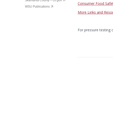
Skamania County – co.gov
Consumer Food Safe
WSU Publications
More Links and Reso
For pressure testing 