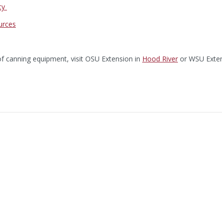
ty
urces
of canning equipment, visit OSU Extension in
Hood River
or WSU Exten