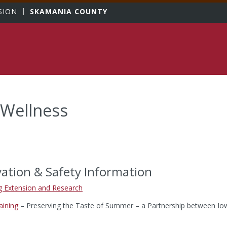
sity
SION
SKAMANIA COUNTY
 Wellness
ation & Safety Information
 Extension and Research
aining
– Preserving the Taste of Summer – a Partnership between Iow