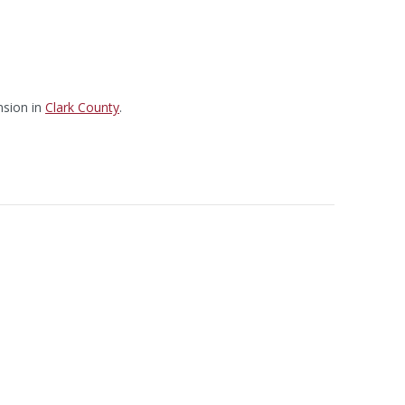
sion in
Clark County
.