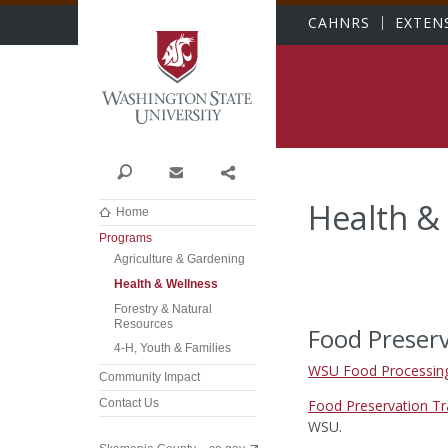
Washington State Univer
CAHNRS
EXTEN
Search
Contact
Share
Health &
Home
Programs
Agriculture & Gardening
Health & Wellness
Forestry & Natural
Resources
Food Preserv
4-H, Youth & Families
WSU Food Processing
Community Impact
Food Preservation Tr
Contact Us
WSU.