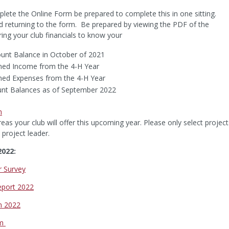
lete the Online Form be prepared to complete this in one sitting.
d returning to the form. Be prepared by viewing the PDF of the
ng your club financials to know your
ount Balance in October of 2021
ned Income from the 4-H Year
ned Expenses from the 4-H Year
unt Balances as of September 2022
n
eas your club will offer this upcoming year. Please only select project
 project leader.
2022:
r Survey
eport 2022
m 2022
rm