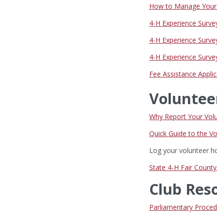
How to Manage Your 
4-H Experience Surve
4-H Experience Surv
4-H Experience Sur
Fee Assistance Applic
Voluntee
Why Report Your Vol
Quick Guide to the Vo
Log your volunteer h
State 4-H Fair County
Club Res
Parliamentary Proced