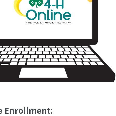
 Enrollment: