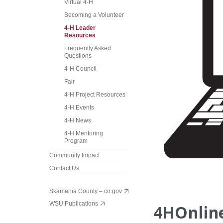
Virtual 4-H
Becoming a Volunteer
4-H Leader
Resources
Frequently Asked
Questions
4-H Council
Fair
4-H Project Resources
4-H Events
4-H News
4-H Mentoring
Program
Community Impact
Contact Us
Skamania County – co.gov
WSU Publications
4HOnline