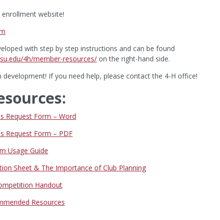
enrollment website!
om
eloped with step by step instructions and can be found
.wsu.edu/4h/member-resources/
on the right-hand side.
 development! If you need help, please contact the 4-H office!
esources:
nds Request Form – Word
nds Request Form – PDF
m Usage Guide
tion Sheet & The Importance of Club Planning
Competition Handout
mmended Resources