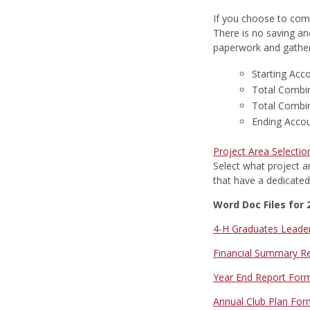
If you choose to comp
There is no saving an
paperwork and gatheri
Starting Acc
Total Combi
Total Combi
Ending Acco
Project Area Selectio
Select what project ar
that have a dedicated
Word Doc Files for 
4-H Graduates Leade
Financial Summary R
Year End Report For
Annual Club Plan Fo