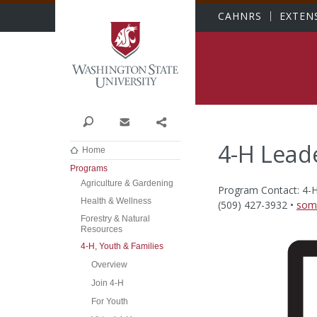
Washington State Univer
CAHNRS
EXTEN
Search
Contact
Share
4-H Lead
Home
Programs
Agriculture & Gardening
Program Contact: 4-
Health & Wellness
(509) 427-3932 •
som
Forestry & Natural
Resources
4-H, Youth & Families
Overview
Join 4-H
For Youth