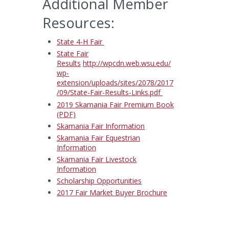
Additional Member
Resources:
State 4-H Fair
State Fair
Results
http://wpcdn.web.wsu.edu/
wp-
extension/uploads/sites/2078/2017
/09/State-Fair-Results-Links.pdf
2019 Skamania Fair Premium Book
(PDF)
Skamania Fair Information
Skamania Fair Equestrian
Information
Skamania Fair Livestock
Information
Scholarship Opportunities
2017 Fair Market Buyer Brochure