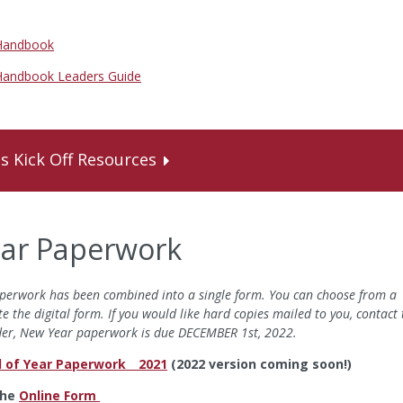
 Handbook
 Handbook Leaders Guide
's Kick Off Resources
ear Paperwork
 paperwork has been combined into a single form. You can choose from a
te the digital form. If you would like hard copies mailed to you, contact 
nder, New Year paperwork is due DECEMBER 1st, 2022.
 of Year Paperwork _ 2021
(2022 version coming soon!)
the
Online Form