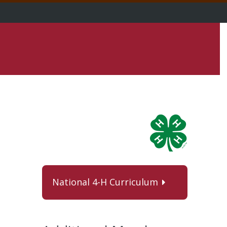
National 4-H Curriculum