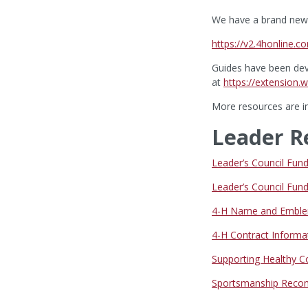
We have a brand new 
https://v2.4honline.c
Guides have been dev
at
https://extension
More resources are in
Leader R
Leader’s Council Fu
Leader’s Council Fu
4-H Name and Emble
4-H Contract Informa
Supporting Healthy 
Sportsmanship Reco