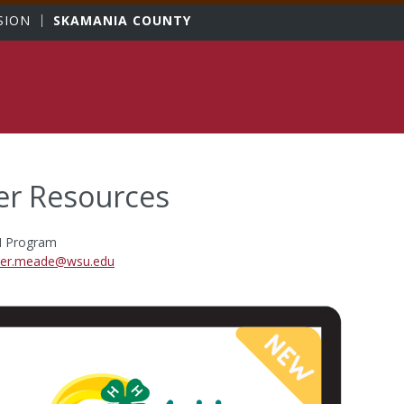
sity
SION
SKAMANIA COUNTY
er Resources
H Program
er.meade@wsu.edu