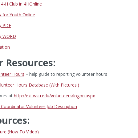
4-H Club in 4HOnline
y for Youth Online
ey PDF
vey WORD
ation
r Resources:
unteer Hours
– help guide to reporting volunteer hours
lunteer Hours Database (With Pictures!)
ours at
http://ext.wsu.edu/volunteers/logon.aspx
 Coordinator Volunteer Job Description
ources:
ure (How To Video)