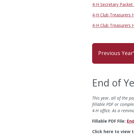
4-H Secretary Packet
4-H Club Treasurers
4-H Club Treasurers
Previous Year
End of Y
This year, all of the
fillable PDF or comple
4-H office. As a remi
Fillable PDF File:
End
Click here to view 