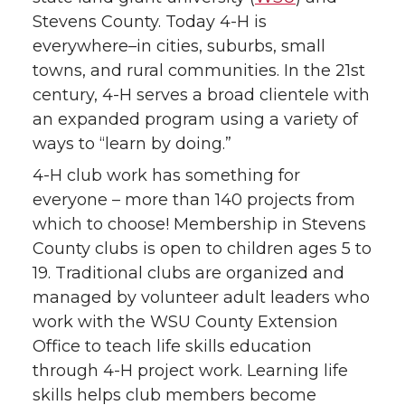
Stevens County. Today 4-H is
everywhere–in cities, suburbs, small
towns, and rural communities. In the 21st
century, 4-H serves a broad clientele with
an expanded program using a variety of
ways to “learn by doing.”
4-H club work has something for
everyone – more than 140 projects from
which to choose! Membership in Stevens
County clubs is open to children ages 5 to
19. Traditional clubs are organized and
managed by volunteer adult leaders who
work with the WSU County Extension
Office to teach life skills education
through 4-H project work. Learning life
skills helps club members become