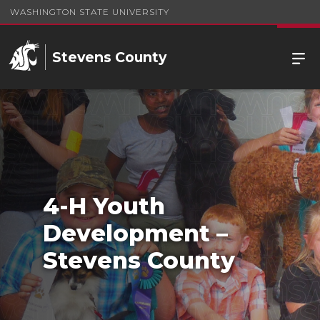
WASHINGTON STATE UNIVERSITY
Stevens County
4-H Youth
Development –
Stevens County