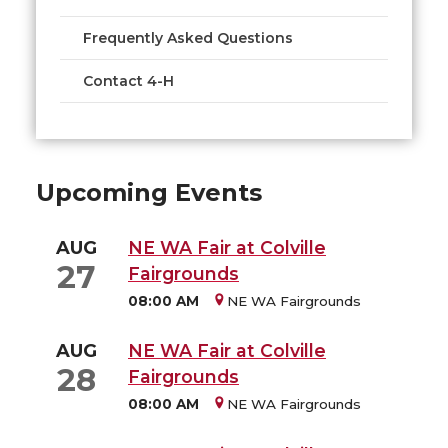
Frequently Asked Questions
Contact 4-H
Upcoming Events
AUG
NE WA Fair at Colville
27
Fairgrounds
08:00 AM
NE WA Fairgrounds
AUG
NE WA Fair at Colville
28
Fairgrounds
08:00 AM
NE WA Fairgrounds