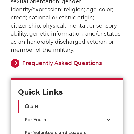
sexual orientation; gender
identity/expression; religion; age; color;
creed; national or ethnic origin;
citizenship; physical, mental, or sensory
ability; genetic information; and/or status
as an honorably discharged veteran or
member of the military.
Frequently Asked Questions
Quick Links
4-H
For Youth
For Volunteers and Leaders