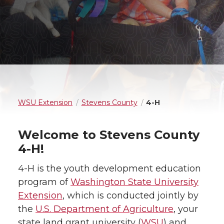
WSU Extension
Stevens County
4-H
Welcome to Stevens County
4-H!
4-H is the youth development education
program of
Washington State University
Extension
, which is conducted jointly by
the
U.S. Department of Agriculture
, your
state land grant university (
WSU
) and