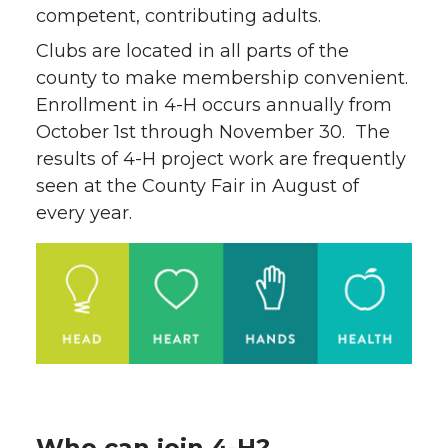
competent, contributing adults.
Clubs are located in all parts of the
county to make membership convenient.
Enrollment in 4-H occurs annually from
October 1st through November 30. The
results of 4-H project work are frequently
seen at the County Fair in August of
every year.
Who can join 4-H?