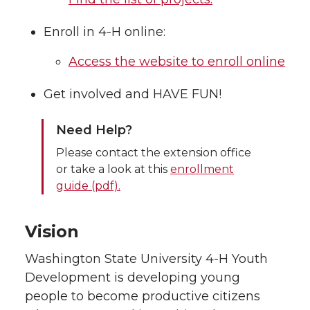
Enroll in 4-H online:
Access the website to enroll online
Get involved and HAVE FUN!
Need Help?
Please contact the extension office
or take a look at this
enrollment
guide (pdf).
Vision
Washington State University 4-H Youth
Development is developing young
people to become productive citizens