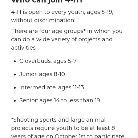
4-H is open to every youth, ages 5-19,
without discrimination!
There are four age groups* in which you
can do a wide variety of projects and
activities:
Cloverbuds: ages 5-7
Junior: ages 8-10
Intermediate: ages 11-13
Senior: ages 14 to less than 19
*Shooting sports and large animal
projects require youth to be at least 8
years of age on October 1st to participate.