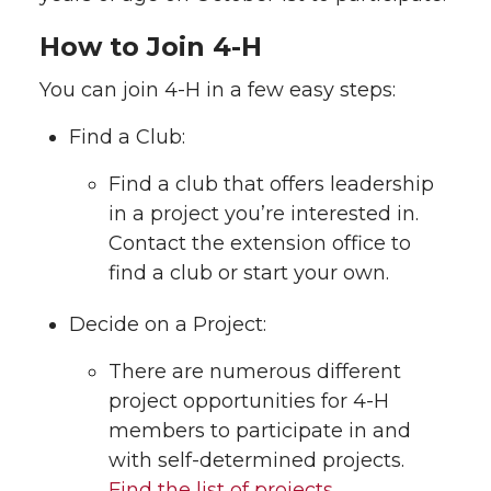
How to Join 4-H
You can join 4-H in a few easy steps:
Find a Club:
Find a club that offers leadership
in a project you’re interested in.
Contact the extension office to
find a club or start your own.
Decide on a Project:
There are numerous different
project opportunities for 4-H
members to participate in and
with self-determined projects.
Find the list of projects.