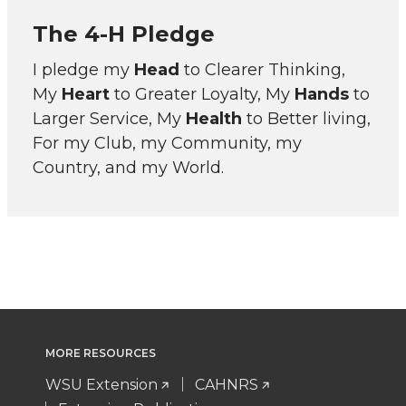
The 4-H Pledge
I pledge my
Head
to Clearer Thinking,
My
Heart
to Greater Loyalty, My
Hands
to
Larger Service, My
Health
to Better living,
For my Club, my Community, my
Country, and my World.
MORE RESOURCES
WSU Extension
CAHNRS