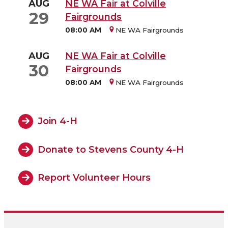
AUG
NE WA Fair at Colville
29
Fairgrounds
08:00 AM
NE WA Fairgrounds
AUG
NE WA Fair at Colville
30
Fairgrounds
08:00 AM
NE WA Fairgrounds
Join 4-H
Donate to Stevens County 4-H
Report Volunteer Hours