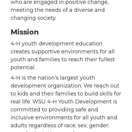
who are engaged in positive change,
meeting the needs of a diverse and
changing society.
Mission
4-H youth development education
creates supportive environments for all
youth and families to reach their fullest
potential.
4-H is the nation’s largest youth
development organization. We reach out
to kids and their families to build skills for
real life. WSU 4-H Youth Development is
committed to providing safe and
inclusive environments for all youth and
adults regardless of race; sex; gender;