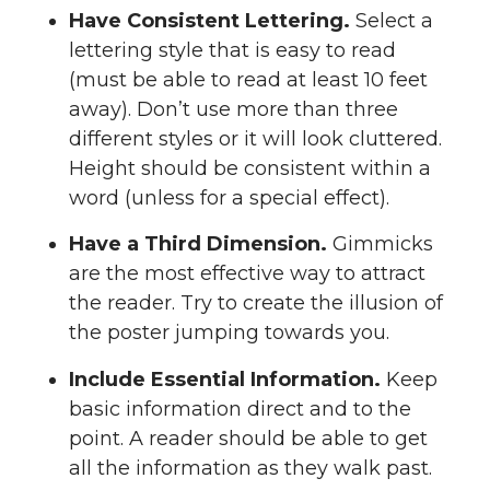
Have Consistent Lettering.
Select a
lettering style that is easy to read
(must be able to read at least 10 feet
away). Don’t use more than three
different styles or it will look cluttered.
Height should be consistent within a
word (unless for a special effect).
Have a Third Dimension.
Gimmicks
are the most effective way to attract
the reader. Try to create the illusion of
the poster jumping towards you.
Include Essential Information.
Keep
basic information direct and to the
point. A reader should be able to get
all the information as they walk past.