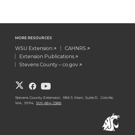
MORE RESOURCES
WSU Extension
CAHNRS
Extension Publications
Stevens County – co.gov
G
G
G
o
o
o
Stevens County Extension, 986 S. Main, Suite D, Colville,
WA, 99114,
509-684-2588
t
t
t
o
o
o