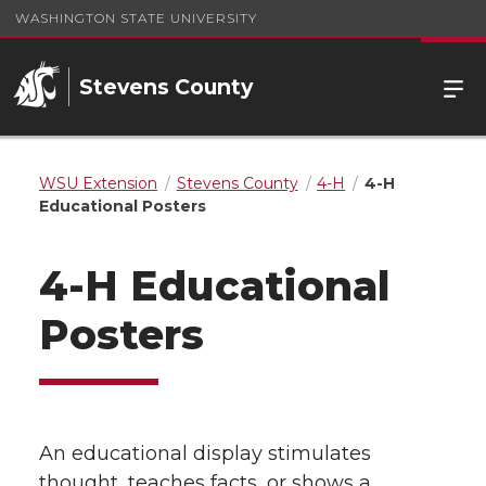
WASHINGTON STATE UNIVERSITY
Stevens County
WSU Extension
Stevens County
4-H
4-H
Educational Posters
4-H Educational
Posters
An educational display stimulates
thought, teaches facts, or shows a