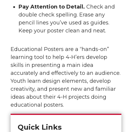
Pay Attention to Detail.
Check and
double check spelling. Erase any
pencil lines you’ve used as guides.
Keep your poster clean and neat.
Educational Posters are a “hands-on”
learning tool to help 4-H’ers develop
skills in presenting a main idea
accurately and effectively to an audience.
Youth learn design elements, develop
creativity, and present new and familiar
ideas about their 4-H projects doing
educational posters.
Quick Links