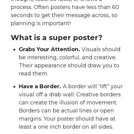
process. Often posters have less than 60
seconds to get their message across, so
planning is important!
What is a super poster?
Grabs Your Attention.
Visuals should
be interesting, colorful, and creative.
Their appearance should draw you to
read them.
Have a Border.
A border will “lift” your
visual off a drab wall. Creative borders
can create the illusion of movement.
Borders can be actual lines or open
margins. Your poster should have at
least a one inch border on all sides.