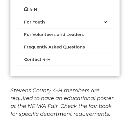
4-H
For Youth
For Volunteers and Leaders
Frequently Asked Questions
Contact 4-H
Stevens County 4-H members are
required to have an educational poster
at the NE WA Fair. Check the fair book
for specific department requirements.