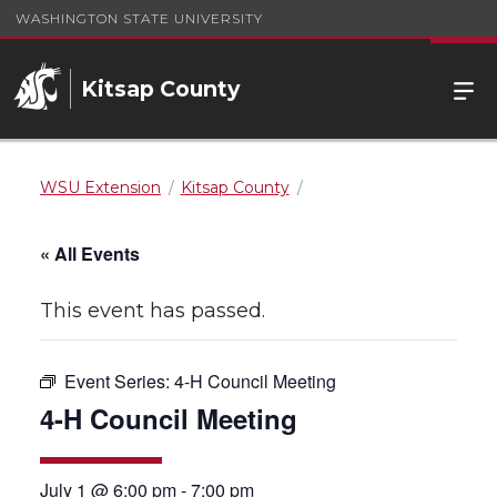
WASHINGTON STATE UNIVERSITY
Kitsap County
WSU Extension
Kitsap County
« All Events
This event has passed.
Event Series:
4-H Council Meeting
4-H Council Meeting
July 1 @ 6:00 pm
-
7:00 pm