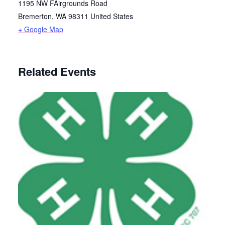
1195 NW FAirgrounds Road
Bremerton
,
WA
98311
United States
+ Google Map
Related Events