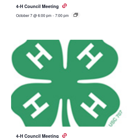
4-H Council Meeting
October 7 @ 6:00 pm
-
7:00 pm
4-H Council Meeting