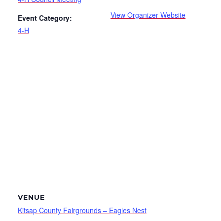
View Organizer Website
Event Category:
4-H
VENUE
Kitsap County Fairgrounds – Eagles Nest