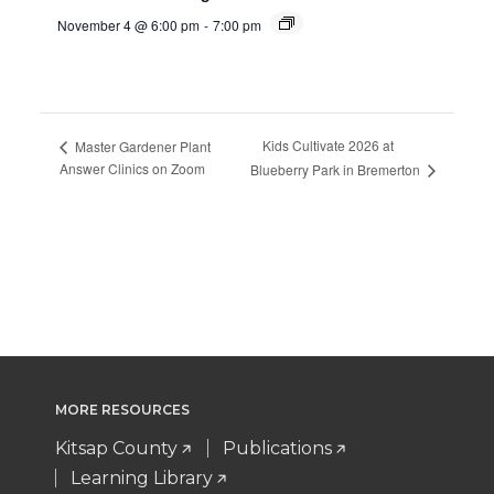
November 4 @ 6:00 pm
-
7:00 pm
Kids Cultivate 2026 at
Master Gardener Plant
Answer Clinics on Zoom
Blueberry Park in Bremerton
MORE RESOURCES
Kitsap County
Publications
Learning Library