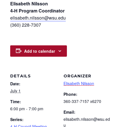
Elisabeth Nilsson
4-H Program Coordinator
elisabeth.nilsson@wsu.edu
(360) 228-7307
Add to calendar
DETAILS
ORGANIZER
Elisabeth Nilsson
Date:
July 1
Phone:
360-337-7157 x6270
Time:
6:00 pm - 7:00 pm
Email:
elisabeth.nilsson@wsu.ed
Series:
u
4-H Council Meeting