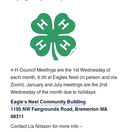
4-H Council Meetings are the 1st Wednesday of
each month, 6:30 at Eagles Nest (in person and via
Zoom). January and July meetings are the 2nd
Wednesday of the month due to holidays.
Eagle’s Nest Community Building
1195 NW Fairgrounds Road, Bremerton WA
98311
Contact Lis Nilsson for more info –