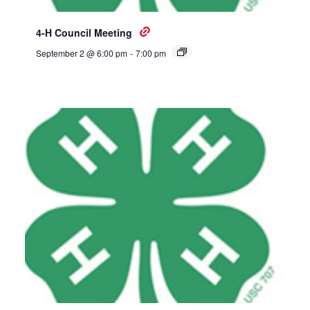
4-H Council Meeting
September 2 @ 6:00 pm
-
7:00 pm