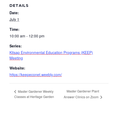
DETAILS
Date:
July 1
Time:
10:00 am - 12:00 pm
Series:
Kitsap Environmental Education Programs (KEEP)
Meeting
Website:
https://keepeconet.weebly.com/
Master Gardener Plant
Master Gardener Weekly
Classes at Heritage Garden
Answer Clinics on Zoom