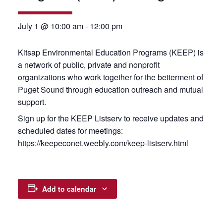
July 1 @ 10:00 am
-
12:00 pm
Kitsap Environmental Education Programs (KEEP) is
a network of public, private and nonprofit
organizations who work together for the betterment of
Puget Sound through education outreach and mutual
support.
Sign up for the KEEP Listserv to receive updates and
scheduled dates for meetings:
https://keepeconet.weebly.com/keep-listserv.html
Add to calendar