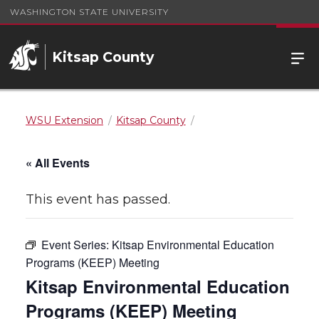
WASHINGTON STATE UNIVERSITY
Kitsap County
WSU Extension
Kitsap County
« All Events
This event has passed.
Event Series:
Kitsap Environmental Education
Programs (KEEP) Meeting
Kitsap Environmental Education
Programs (KEEP) Meeting