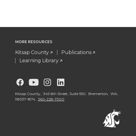
MORE RESOURCES
Kitsap County
Publications
Learning Library
G
G
G
G
o
o
o
o
Kitsap County, 345 6th Street, Suite 550, Bremerton, WA,
98337-1874,
360-228-7300
t
t
t
t
o
o
o
o