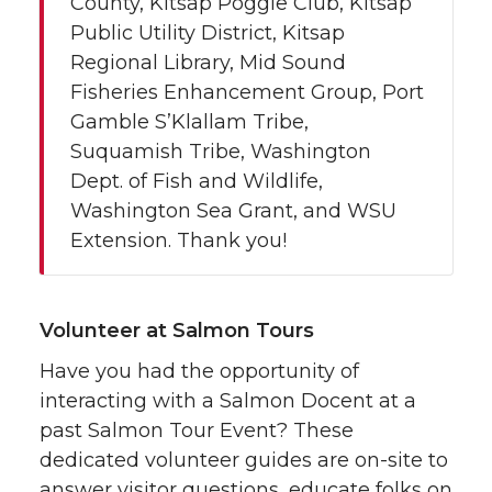
County, Kitsap Poggie Club, Kitsap
Public Utility District, Kitsap
Regional Library, Mid Sound
Fisheries Enhancement Group, Port
Gamble S’Klallam Tribe,
Suquamish Tribe, Washington
Dept. of Fish and Wildlife,
Washington Sea Grant, and WSU
Extension. Thank you!
Volunteer at Salmon Tours
Have you had the opportunity of
interacting with a Salmon Docent at a
past Salmon Tour Event? These
dedicated volunteer guides are on-site to
answer visitor questions, educate folks on