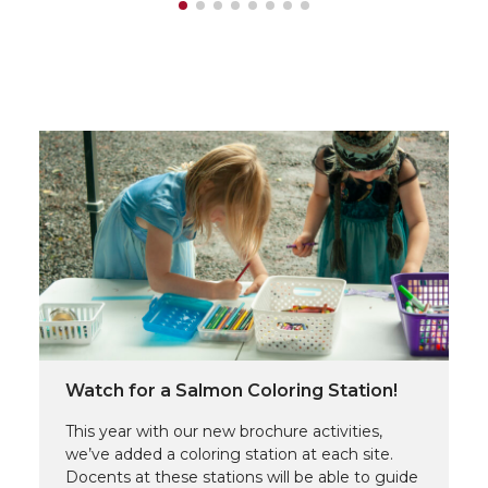
Watch for a Salmon Coloring Station!
This year with our new brochure activities,
we’ve added a coloring station at each site.
Docents at these stations will be able to guide