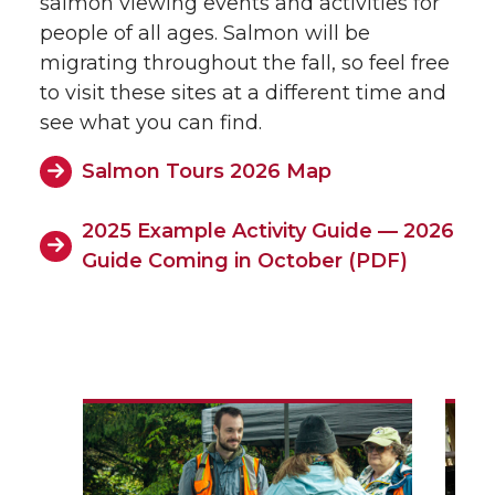
salmon viewing events and activities for
people of all ages. Salmon will be
migrating throughout the fall, so feel free
to visit these sites at a different time and
see what you can find.
Salmon Tours 2026 Map
2025 Example Activity Guide — 2026
Guide Coming in October (PDF)