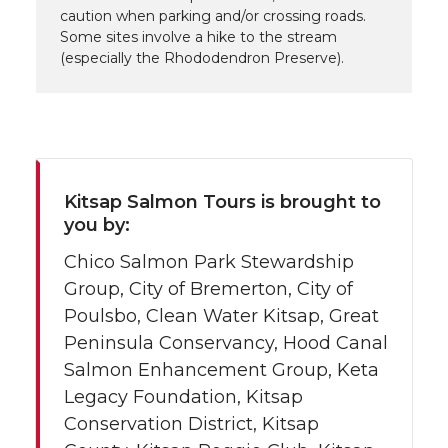
caution when parking and/or crossing roads.
Some sites involve a hike to the stream
(especially the Rhododendron Preserve).
Kitsap Salmon Tours is brought to
you by:
Chico Salmon Park Stewardship
Group, City of Bremerton, City of
Poulsbo, Clean Water Kitsap, Great
Peninsula Conservancy, Hood Canal
Salmon Enhancement Group, Keta
Legacy Foundation, Kitsap
Conservation District, Kitsap