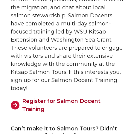
the migration, and chat about local
salmon stewardship. Salmon Docents
have completed a multi-day salmon-
focused training led by WSU Kitsap
Extension and Washington Sea Grant.
These volunteers are prepared to engage
with visitors and share their extensive
knowledge with the community at the
Kitsap Salmon Tours. If this interests you,
sign up for our Salmon Docent Training
today!
Register for Salmon Docent
Training
Can’t make it to Salmon Tours? Didn’t