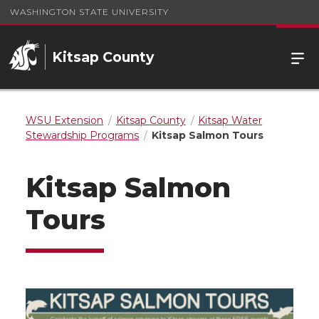
WASHINGTON STATE UNIVERSITY
Kitsap County
WSU Extension
Kitsap County
Kitsap Water
Stewardship Programs
Kitsap Salmon Tours
Kitsap Salmon
Tours