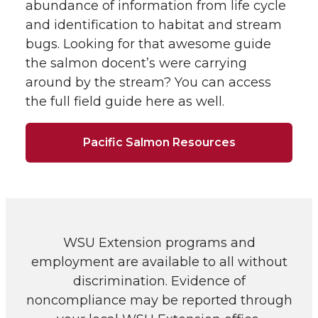
abundance of information from life cycle
and identification to habitat and stream
bugs. Looking for that awesome guide
the salmon docent’s were carrying
around by the stream? You can access
the full field guide here as well.
Pacific Salmon Resources
WSU Extension programs and
employment are available to all without
discrimination. Evidence of
noncompliance may be reported through