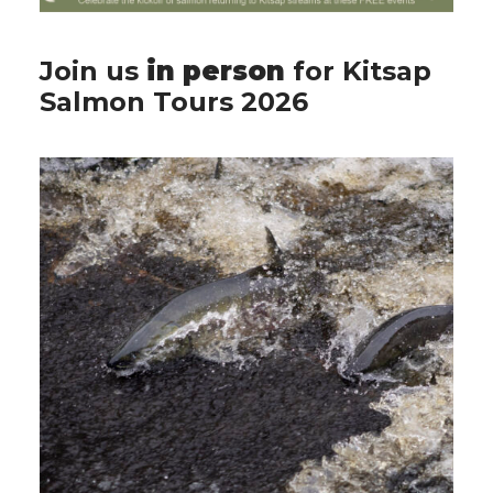
Join us
in person
for Kitsap
Salmon Tours 2026