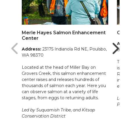
Merle Hayes Salmon Enhancement
Otto 
Center
Addre
Address:
23175 Indianola Rd NE, Poulsbo,
Breme
WA 98370
This 4
Located at the head of Miller Bay on
is loc
Grovers Creek, this salmon enhancement
Restor
center raises and releases hundreds of
impro
thousands of salmon each year. Here you
ecosy
can observe salmon at a variety of life
stages, from eggs to returning adults.
Led by
Poggi
Led by Suquamish Tribe
,
and Kitsap
Conservation District