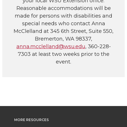
your local WSU Extension office.
Reasonable accommodations will be
made for persons with disabilities and
special needs who contact Anna
McClelland at 345 6th Street, Suite 550,
Bremerton, WA 98337,
anna.mcclelland@wsu.edu
, 360-228-
7303 at least two weeks prior to the
event.
MORE RESOURCES