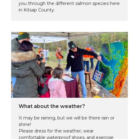
you through the different salmon species here
in Kitsap County.
What about the weather?
It may be raining, but we will be there rain or
shine!
Please dress for the weather, wear
comfortable waterproof shoes, and exercise