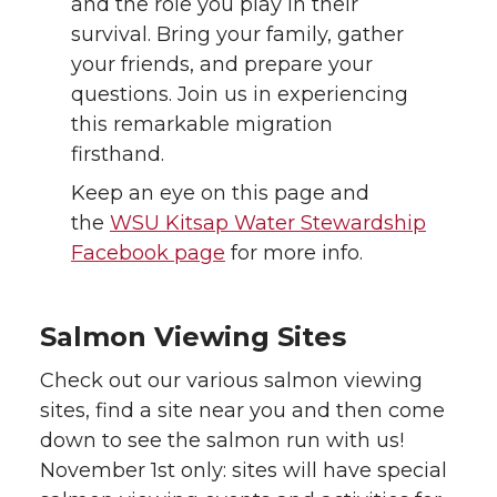
and the role you play in their
survival. Bring your family, gather
your friends, and prepare your
questions. Join us in experiencing
this remarkable migration
firsthand.
Keep an eye on this page and
the
WSU Kitsap Water Stewardship
Facebook page
for more info.
Salmon Viewing Sites
Check out our various salmon viewing
sites, find a site near you and then come
down to see the salmon run with us!
November 1st only: sites will have special