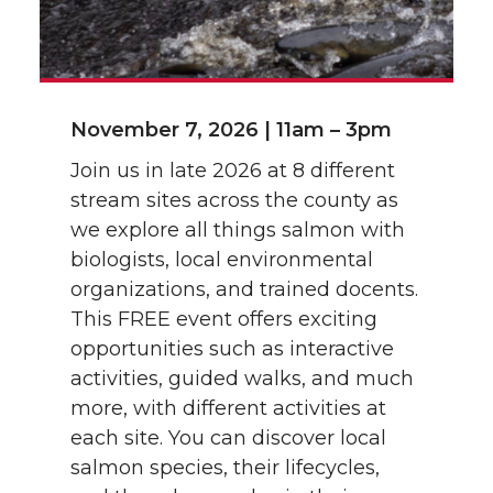
November 7, 2026 | 11am – 3pm
Join us in late 2026 at 8 different
stream sites across the county as
we explore all things salmon with
biologists, local environmental
organizations, and trained docents.
This FREE event offers exciting
opportunities such as interactive
activities, guided walks, and much
more, with different activities at
each site. You can discover local
salmon species, their lifecycles,