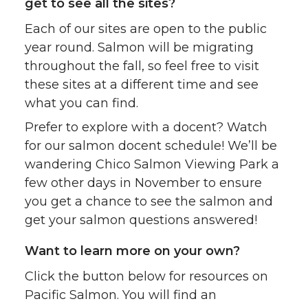
get to see all the sites?
Each of our sites are open to the public
year round. Salmon will be migrating
throughout the fall, so feel free to visit
these sites at a different time and see
what you can find.
Prefer to explore with a docent? Watch
for our salmon docent schedule! We’ll be
wandering Chico Salmon Viewing Park a
few other days in November to ensure
you get a chance to see the salmon and
get your salmon questions answered!
Want to learn more on your own?
Click the button below for resources on
Pacific Salmon. You will find an