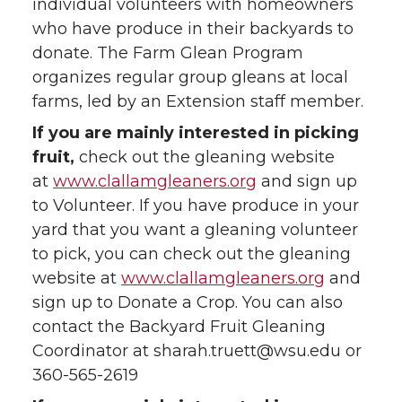
individual volunteers with homeowners
who have produce in their backyards to
donate. The Farm Glean Program
organizes regular group gleans at local
farms, led by an Extension staff member.
If you are mainly interested in picking
fruit,
check out the gleaning website
at
www.clallamgleaners.org
and sign up
to Volunteer. If you have produce in your
yard that you want a gleaning volunteer
to pick, you can check out the gleaning
website at
www.clallamgleaners.org
and
sign up to Donate a Crop. You can also
contact the Backyard Fruit Gleaning
Coordinator at sharah.truett@wsu.edu or
360-565-2619