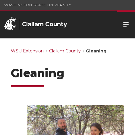
WASHINGTON STATE UNIVERSITY
Clallam County
WSU Extension
Clallam County
Gleaning
Gleaning