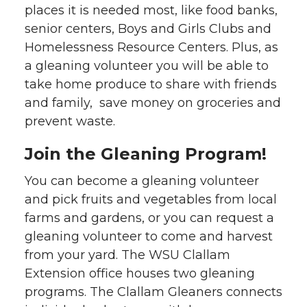
places it is needed most, like food banks,
senior centers, Boys and Girls Clubs and
Homelessness Resource Centers. Plus, as
a gleaning volunteer you will be able to
take home produce to share with friends
and family, save money on groceries and
prevent waste.
Join the Gleaning Program!
You can become a gleaning volunteer
and pick fruits and vegetables from local
farms and gardens, or you can request a
gleaning volunteer to come and harvest
from your yard. The WSU Clallam
Extension office houses two gleaning
programs. The Clallam Gleaners connects