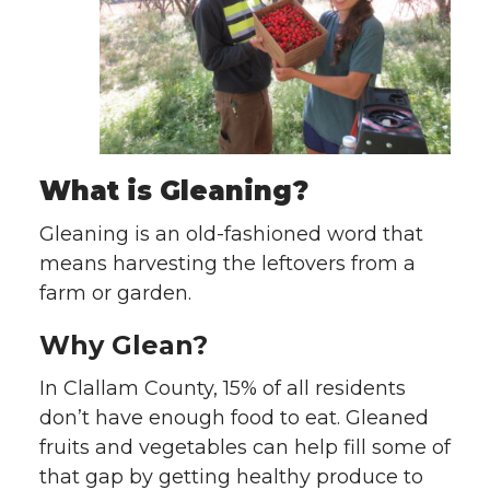
What is Gleaning?
Gleaning is an old-fashioned word that
means harvesting the leftovers from a
farm or garden.
Why Glean?
In Clallam County, 15% of all residents
don’t have enough food to eat. Gleaned
fruits and vegetables can help fill some of
that gap by getting healthy produce to