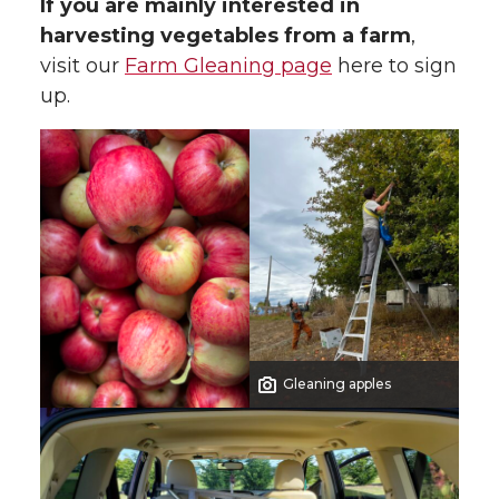
If you are mainly interested in
harvesting vegetables from a farm
,
visit our
Farm Gleaning page
here to sign
up.
Gleaning apples