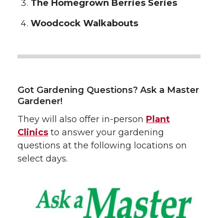
The Homegrown Berries Series
Woodcock Walkabouts
Got Gardening Questions? Ask a Master
Gardener!
They will also offer in-person
Plant
Clinics
to answer your gardening
questions at the following locations on
select days.