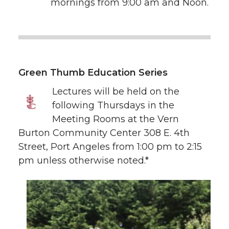
mornings from 9:00 am and Noon.
Green Thumb Education Series
Lectures will be held on the
following Thursdays in the
Meeting Rooms at the Vern
Burton Community Center 308 E. 4th
Street, Port Angeles from 1:00 pm to 2:15
pm unless otherwise noted.*