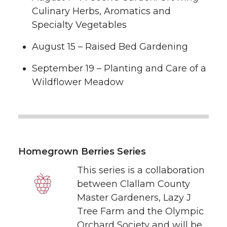
Culinary Herbs, Aromatics and
Specialty Vegetables
August 15 – Raised Bed Gardening
September 19 – Planting and Care of a
Wildflower Meadow
Homegrown Berries Series
This series is a collaboration
between Clallam County
Master Gardeners, Lazy J
Tree Farm and the Olympic
Orchard Society and will be