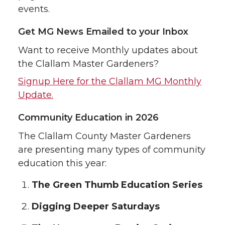
events.
Get MG News Emailed to your Inbox
Want to receive Monthly updates about
the Clallam Master Gardeners?
Signup Here for the Clallam MG Monthly
Update.
Community Education in 2026
The Clallam County Master Gardeners
are presenting many types of community
education this year:
The Green Thumb Education Series
Digging Deeper Saturdays