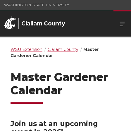
WASHINGTON STATE UNIVERSITY
Clallam County
WSU Extension
Clallam County
Master
Gardener Calendar
Master Gardener
Calendar
Join us at an upcoming