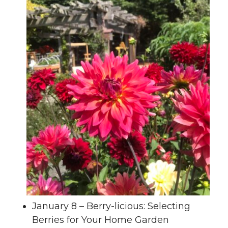
January 8 – Berry-licious: Selecting
Berries for Your Home Garden