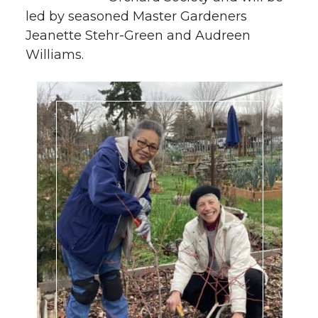
led by seasoned Master Gardeners
Jeanette Stehr-Green and Audreen
Williams.