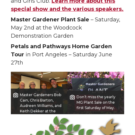
and Girls Club.
Learn more about this
special show and the various speakers.
Master Gardener Plant Sale
– Saturday,
May 2nd at the Woodcock
Demonstration Garden
Petals and Pathways Home Garden
Tour
in Port Angeles – Saturday June
27th
Master Gardeners Bob
Don’t miss the yearly
Cain, Chris Barton,
MG Plant Sale on the
Audreen Williams, and
first Saturday of May.
Keith Dekker at the
2024 Soroptimist Gala
Garden Show.