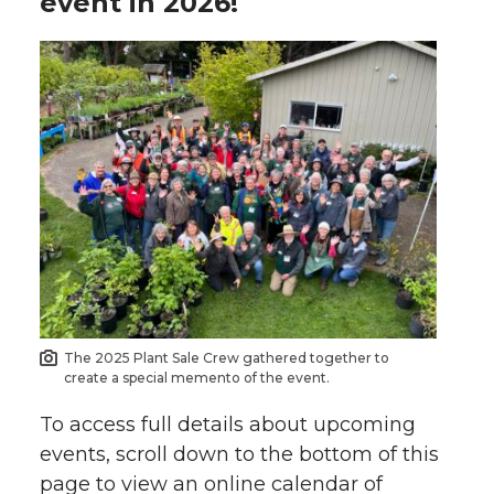
event in 2026!
The 2025 Plant Sale Crew gathered together to
create a special memento of the event.
To access full details about upcoming
events, scroll down to the bottom of this
page to view an online calendar of