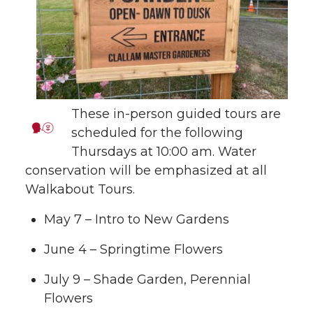
These in-person guided tours are
scheduled for the following
Thursdays at 10:00 am. Water
conservation will be emphasized at all
Walkabout Tours.
May 7 – Intro to New Gardens
June 4 – Springtime Flowers
July 9 – Shade Garden, Perennial
Flowers