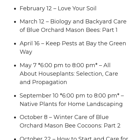
February 12 – Love Your Soil
March 12 – Biology and Backyard Care
of Blue Orchard Mason Bees: Part 1
April 16 – Keep Pests at Bay the Green
Way
May 7 *6:00 pm to 8:00 pm* – All
About Houseplants: Selection, Care
and Propagation
September 10 *6:00 pm to 8:00 pm* –
Native Plants for Home Landscaping
October 8 – Winter Care of Blue
Orchard Mason Bee Cocoons: Part 2
October 22 – How to Start and Care for