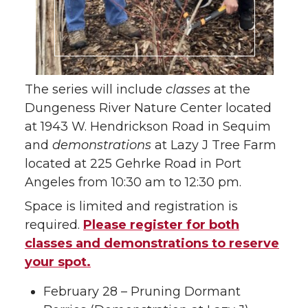
The series will include
classes
at the
Dungeness River Nature Center located
at 1943 W. Hendrickson Road in Sequim
and
demonstrations
at Lazy J Tree Farm
located at 225 Gehrke Road in Port
Angeles from 10:30 am to 12:30 pm.
Space is limited and registration is
required.
Please register for both
classes and demonstrations to reserve
your spot.
February 28 – Pruning Dormant