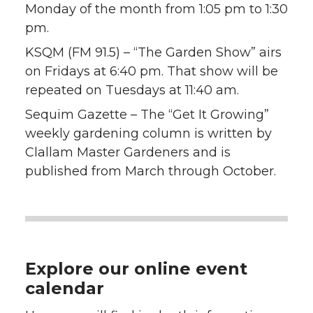
Monday of the month from 1:05 pm to 1:30
pm.
KSQM (FM 91.5) – “The Garden Show” airs
on Fridays at 6:40 pm. That show will be
repeated on Tuesdays at 11:40 am.
Sequim Gazette – The “Get It Growing”
weekly gardening column is written by
Clallam Master Gardeners and is
published from March through October.
Explore our online event
calendar