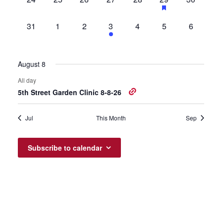
events,
events,
events,
events,
events,
event,
events,
0
0
0
1
0
0
0
31
1
2
3
4
5
6
events,
events,
events,
event,
events,
events,
events,
August 8
All day
5th Street Garden Clinic 8-8-26
Jul
This Month
Sep
Subscribe to calendar