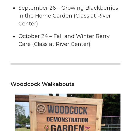
September 26 – Growing Blackberries
in the Home Garden (Class at River
Center)
October 24 – Fall and Winter Berry
Care (Class at River Center)
Woodcock Walkabouts