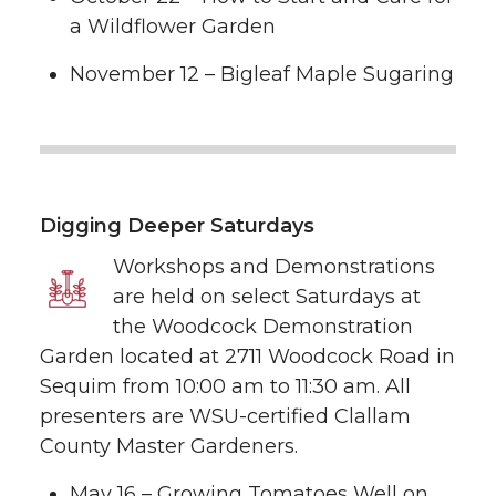
a Wildflower Garden
November 12 – Bigleaf Maple Sugaring
Digging Deeper Saturdays
Workshops and Demonstrations
are held on select Saturdays at
the Woodcock Demonstration
Garden located at 2711 Woodcock Road in
Sequim from 10:00 am to 11:30 am. All
presenters are WSU-certified Clallam
County Master Gardeners.
May 16 – Growing Tomatoes Well on