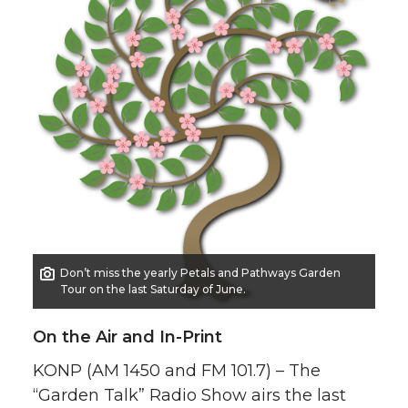
Don’t miss the yearly Petals and Pathways Garden
Tour on the last Saturday of June.
On the Air and In-Print
KONP (AM 1450 and FM 101.7) – The
“Garden Talk” Radio Show airs the last