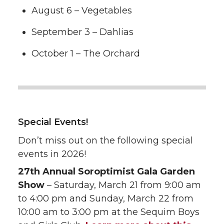
August 6 – Vegetables
September 3 – Dahlias
October 1 – The Orchard
Special Events!
Don’t miss out on the following special
events in 2026!
27th Annual Soroptimist Gala Garden
Show
– Saturday, March 21 from 9:00 am
to 4:00 pm and Sunday, March 22 from
10:00 am to 3:00 pm at the Sequim Boys