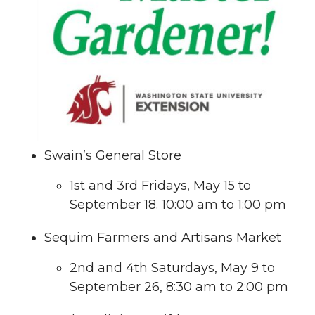
Swain’s General Store
1st and 3rd Fridays, May 15 to
September 18. 10:00 am to 1:00 pm
Sequim Farmers and Artisans Market
2nd and 4th Saturdays, May 9 to
September 26, 8:30 am to 2:00 pm