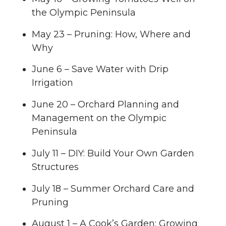
the Olympic Peninsula
May 23 – Pruning: How, Where and
Why
June 6 – Save Water with Drip
Irrigation
June 20 – Orchard Planning and
Management on the Olympic
Peninsula
July 11 – DIY: Build Your Own Garden
Structures
July 18 – Summer Orchard Care and
Pruning
August 1 – A Cook’s Garden: Growing