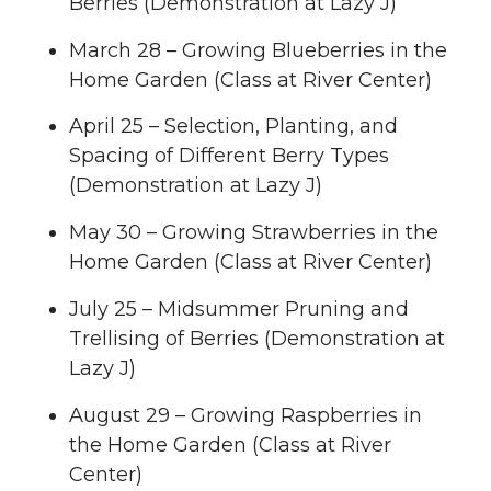
Berries (Demonstration at Lazy J)
March 28 – Growing Blueberries in the
Home Garden (Class at River Center)
April 25 – Selection, Planting, and
Spacing of Different Berry Types
(Demonstration at Lazy J)
May 30 – Growing Strawberries in the
Home Garden (Class at River Center)
July 25 – Midsummer Pruning and
Trellising of Berries (Demonstration at
Lazy J)
August 29 – Growing Raspberries in
the Home Garden (Class at River
Center)