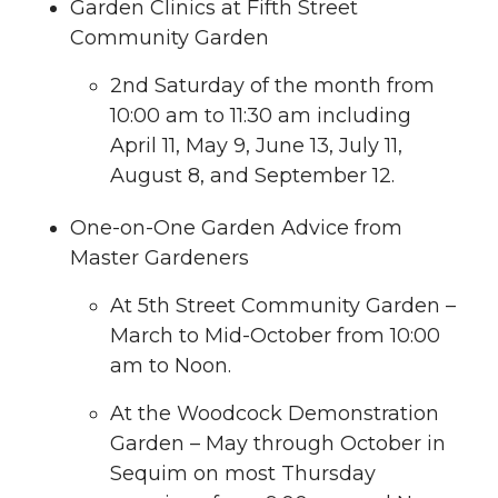
Garden Clinics at Fifth Street
Community Garden
2nd Saturday of the month from
10:00 am to 11:30 am including
April 11, May 9, June 13, July 11,
August 8, and September 12.
One-on-One Garden Advice from
Master Gardeners
At 5th Street Community Garden –
March to Mid-October from 10:00
am to Noon.
At the Woodcock Demonstration
Garden – May through October in
Sequim on most Thursday