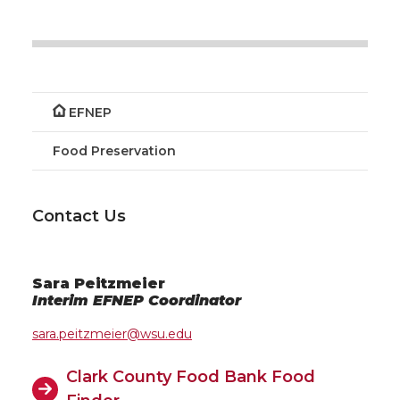
EFNEP
Food Preservation
Contact Us
Sara Peitzmeier
Interim EFNEP Coordinator
sara.peitzmeier@wsu.edu
Clark County Food Bank Food