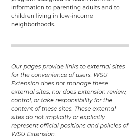
information to parenting adults and to
children living in low-income
neighborhoods.
Our pages provide links to external sites
for the convenience of users. WSU
Extension does not manage these
external sites, nor does Extension review,
control, or take responsibility for the
content of these sites. These external
sites do not implicitly or explicitly
represent official positions and policies of
WSU Extension.