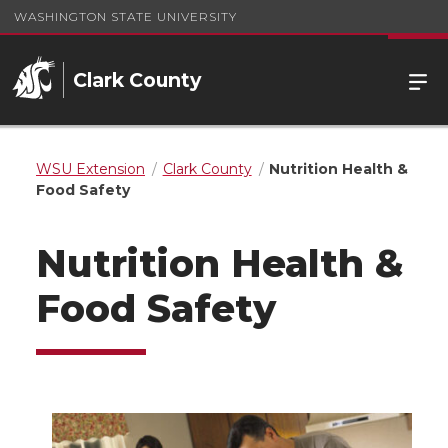
WASHINGTON STATE UNIVERSITY
Clark County
WSU Extension
Clark County
Nutrition Health &
Food Safety
Nutrition Health &
Food Safety