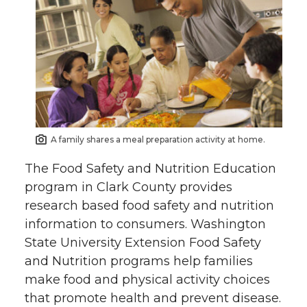
A family shares a meal preparation activity at home.
The Food Safety and Nutrition Education
program in Clark County provides
research based food safety and nutrition
information to consumers. Washington
State University Extension Food Safety
and Nutrition programs help families
make food and physical activity choices
that promote health and prevent disease.