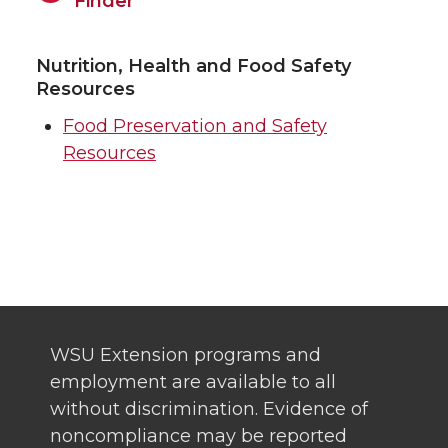
Finder
Nutrition, Health and Food Safety
Resources
Food Preservation and Safety
Resources
WSU Extension programs and
employment are available to all
without discrimination. Evidence of
noncompliance may be reported