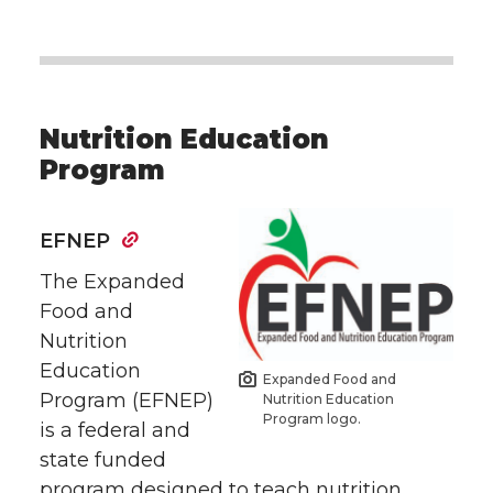
Nutrition Education
Program
EFNEP
The Expanded
Food and
Nutrition
Education
Expanded Food and
Program (EFNEP)
Nutrition Education
Program logo.
is a federal and
state funded
program designed to teach nutrition