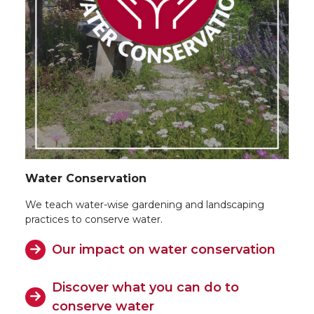
Water Conservation
We teach water-wise gardening and landscaping
practices to conserve water.
Our impact on water conservation
Discover what you can do to
conserve water