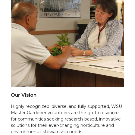
Our Vision
Highly recognized, diverse, and fully supported, WSU
Master Gardener volunteers are the go-to resource
for communities seeking research-based, innovative
solutions for their ever-changing horticulture and
environmental stewardship needs.