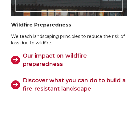
Wildfire Preparedness
We teach landscaping principles to reduce the risk of
loss due to wildfire.
Our impact on wildfire
preparedness
Discover what you can do to build a
fire-resistant landscape