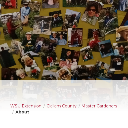
WSU Extension
Clallam County
Master Gardeners
About