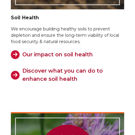
Soil Health
We encourage building healthy soils to prevent
depletion and ensure the long-term viability of local
food security & natural resources.
Our impact on soil health
Discover what you can do to
enhance soil health