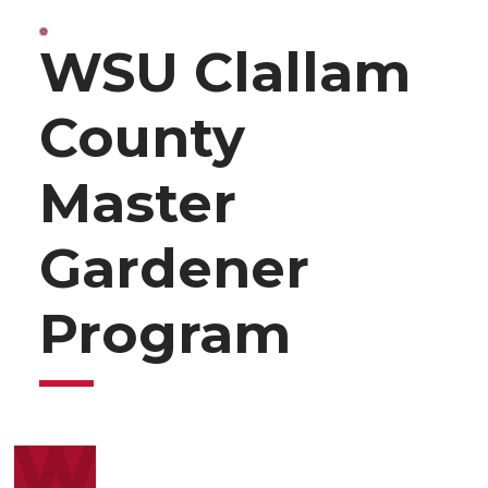
WSU Clallam
County
Master
Gardener
Program