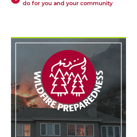
do for you and your community