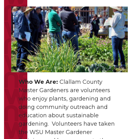
Who We Are:
Clallam County
Master Gardeners are volunteers
who enjoy plants, gardening and
doing community outreach and
education about sustainable
gardening. Volunteers have taken
the WSU Master Gardener