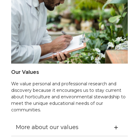
Our Values
We value personal and professional research and
discovery because it encourages us to stay current
about horticulture and environmental stewardship to
meet the unique educational needs of our
communities.
More about our values