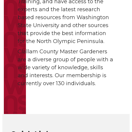
Training, and have access to the
experts and the latest research
based resources from Washington
State University and other sources
that provide the best information
for the North Olympic Peninsula.
Clallam County Master Gardeners
are a diverse group of people with a
wide variety of knowledge, skills
and interests. Our membership is
currently over 130 individuals.