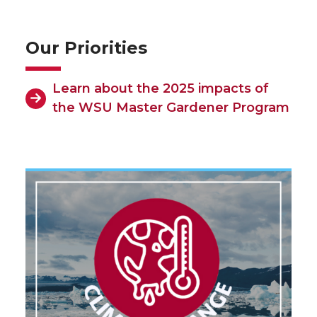
Our Priorities
Learn about the 2025 impacts of
the WSU Master Gardener Program