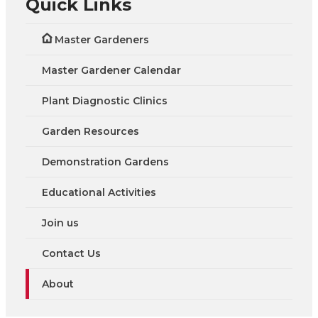
Quick Links
Master Gardeners
Master Gardener Calendar
Plant Diagnostic Clinics
Garden Resources
Demonstration Gardens
Educational Activities
Join us
Contact Us
About