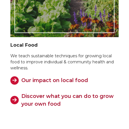
Local Food
We teach sustainable techniques for growing local
food to improve individual & community health and
wellness.
Our impact on local food
Discover what you can do to grow
your own food