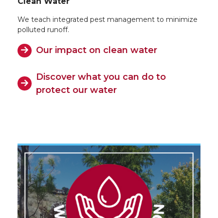
Clean Water
We teach integrated pest management to minimize
polluted runoff.
Our impact on clean water
Discover what you can do to
protect our water