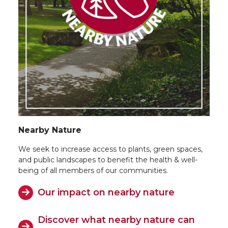
Nearby Nature
We seek to increase access to plants, green spaces,
and public landscapes to benefit the health & well-
being of all members of our communities.
Our impact on nearby nature
Discover what nearby nature can