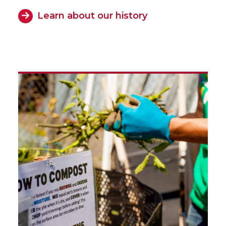
Learn about our history