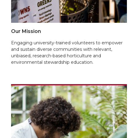
Our Mission
Engaging university-trained volunteers to empower
and sustain diverse communities with relevant,
unbiased, research-based horticulture and
environmental stewardship education.