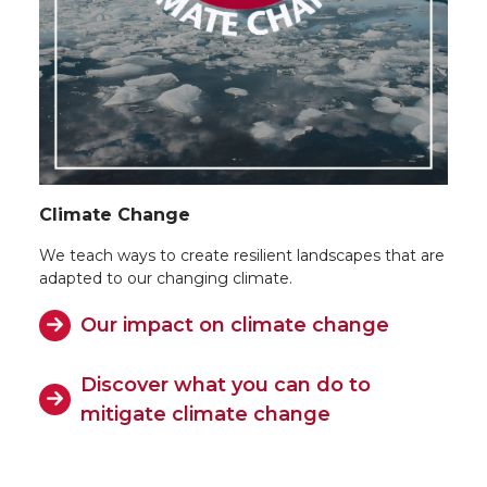
Climate Change
We teach ways to create resilient landscapes that are
adapted to our changing climate.
Our impact on climate change
Discover what you can do to
mitigate climate change