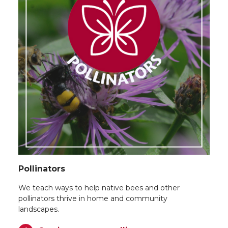
Pollinators
We teach ways to help native bees and other
pollinators thrive in home and community
landscapes.