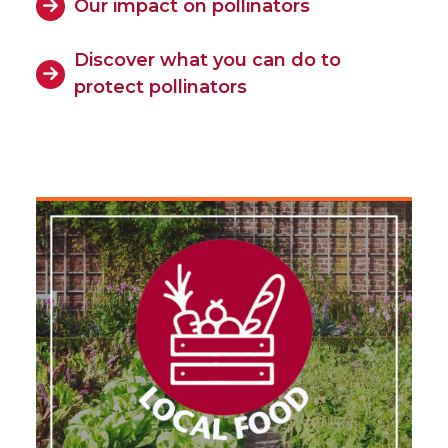
Our impact on pollinators
Discover what you can do to
protect pollinators