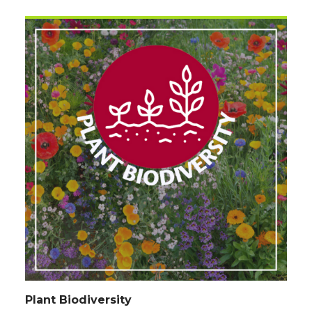
Plant Biodiversity