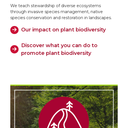
We teach stewardship of diverse ecosystems
through invasive species management, native
species conservation and restoration in landscapes.
Our impact on plant biodiversity
Discover what you can do to
promote plant biodiversity