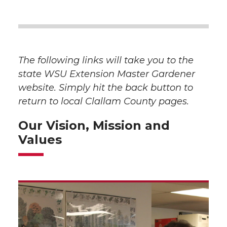
The following links will take you to the
state WSU Extension Master Gardener
website. Simply hit the back button to
return to local Clallam County pages.
Our Vision, Mission and
Values