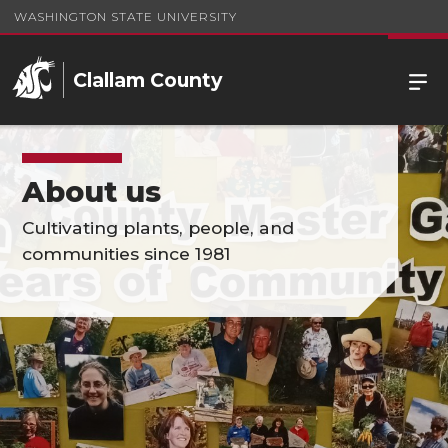
WASHINGTON STATE UNIVERSITY
Clallam County
About us
Cultivating plants, people, and
communities since 1981