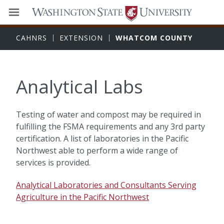
CAHNRS
EXTENSION
WHATCOM COUNTY
Analytical Labs
Testing of water and compost may be required in
fulfilling the FSMA requirements and any 3rd party
certification. A list of laboratories in the Pacific
Northwest able to perform a wide range of
services is provided.
Analytical Laboratories and Consultants Serving
Agriculture in the Pacific Northwest