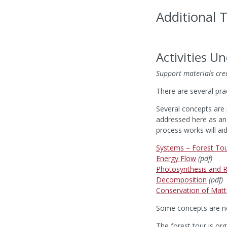
Additional 
Activities U
Support materials cre
There are several pra
Several concepts are 
addressed here as an 
process works will ai
Systems – Forest To
Energy Flow
(pdf)
Photosynthesis and R
Decomposition
(pdf)
Conservation of Matt
Some concepts are not
The forest tour is org