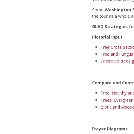
Some
Washington S
the tour as a whole a
GLAD Strategies fo
Pictorial Input
Tree Cross Secti
Tree and Fungus
Where do trees ge
Compare and Contr
Tree, Healthy an
Trees, Evergree
Biotic and Abioti
Frayer Diagrams