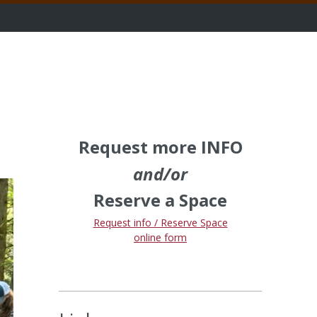
Request more INFO
and/or
Reserve a Space
Request info / Reserve Space
online form