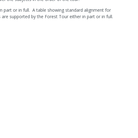
n part or in full. A table showing standard alignment for
 supported by the Forest Tour either in part or in full.