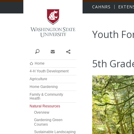
Washington State Univer
CAHNRS
EXTEN
Youth Fo
Search
Contact
Share
5th Grad
Home
4-H Youth Development
Agriculture
Home Gardening
Family & Community
Health
Natural Resources
Overview
Gardening Green
Courses
Sustainable Landscaping