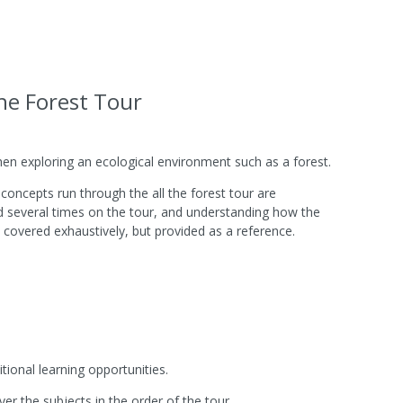
he Forest Tour
en exploring an ecological environment such as a forest.
oncepts run through the all the forest tour are
d several times on the tour, and understanding how the
 covered exhaustively, but provided as a reference.
ional learning opportunities.
er the subjects in the order of the tour.