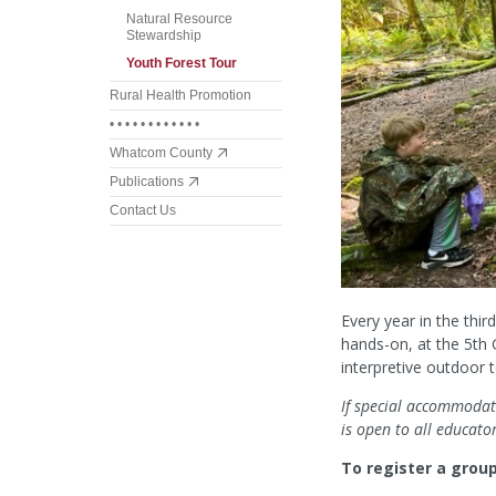
Natural Resource
Stewardship
Youth Forest Tour
Rural Health Promotion
• • • • • • • • • • • •
Whatcom County
Publications
Contact Us
Every year in the thi
hands-on, at the 5th
interpretive outdoor t
If special accommodati
is open to all educato
To register a grou