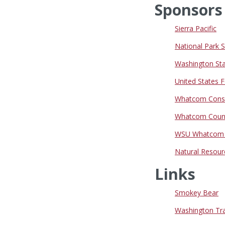
Sponsors
Sierra Pacific
National Park 
Washington Sta
United States F
Whatcom Conser
Whatcom Count
WSU Whatcom C
Natural Resour
Links
Smokey Bear
Washington Trai