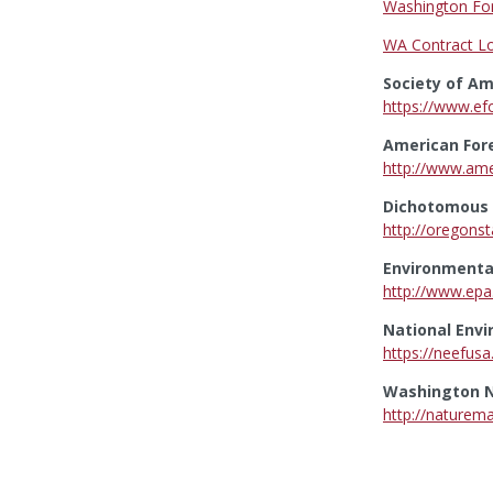
Washington For
WA Contract Lo
Society of Am
https://www.ef
American For
http://www.ame
Dichotomous T
http://oregonst
Environmental
http://www.epa
National Env
https://neefusa
Washington N
http://naturem