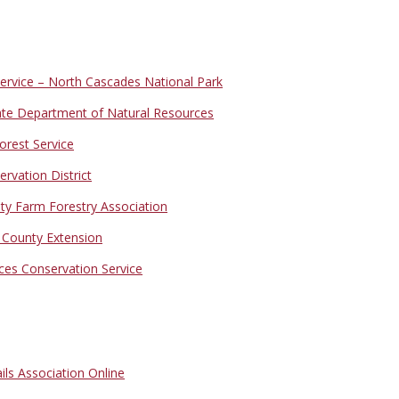
Service – North Cascades National Park
te Department of Natural Resources
orest Service
vation District
y Farm Forestry Association
ounty Extension
ces Conservation Service
ls Association Online