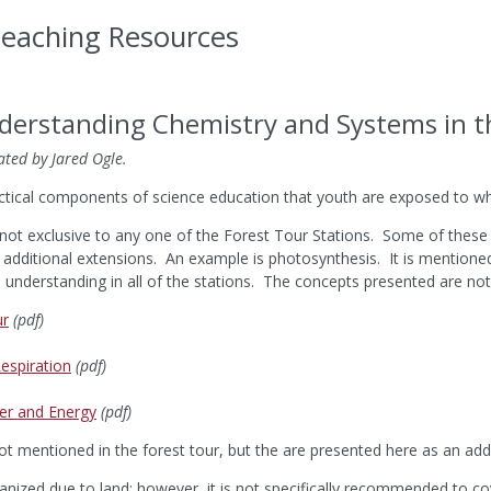
Teaching Resources
nderstanding Chemistry and Systems in t
ated by Jared Ogle.
ctical components of science education that youth are exposed to wh
not exclusive to any one of the Forest Tour Stations. Some of these c
additional extensions. An example is photosynthesis. It is mentione
d understanding in all of the stations. The concepts presented are not
ur
(pdf)
espiration
(pdf)
er and Energy
(pdf)
 mentioned in the forest tour, but the are presented here as an addit
anized due to land; however, it is not specifically recommended to cov