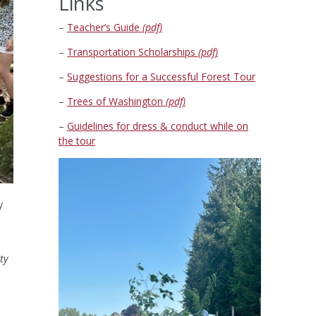
Links
–
Teacher’s Guide
(pdf)
–
Transportation Scholarships
(pdf)
–
Suggestions for a Successful Forest Tour
–
Trees of Washington
(pdf)
–
Guidelines for dress & conduct while on
the tour
y
ty