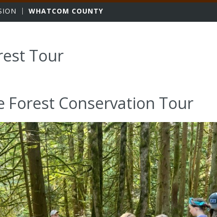
sity
SION
WHATCOM COUNTY
rest Tour
e Forest Conservation Tour