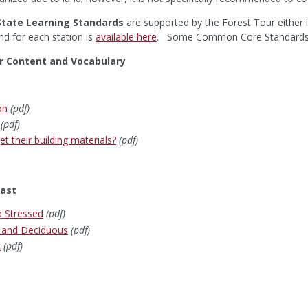
tate Learning Standards
are supported by the Forest Tour either i
nd for each station is
available here
. Some Common Core Standards are
r Content and Vocabulary
on
(pdf)
(pdf)
t their building materials?
(pdf)
ast
d Stressed
(pdf)
n and Deciduous
(pdf)
c
(pdf)