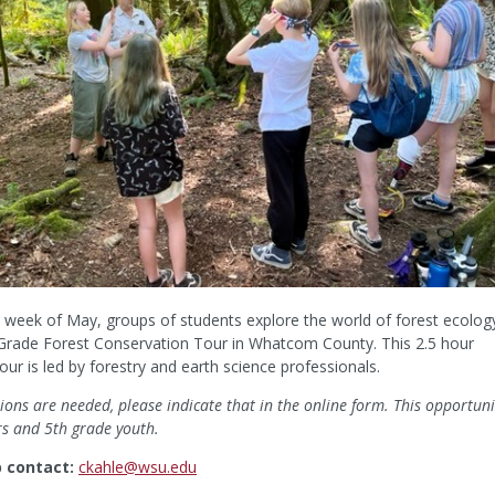
rd week of May, groups of students explore the world of forest ecolog
 Grade Forest Conservation Tour in Whatcom County. This 2.5 hour
our is led by forestry and earth science professionals.
ons are needed, please indicate that in the online form. This opportuni
rs and 5th grade youth.
p contact:
ckahle@wsu.edu