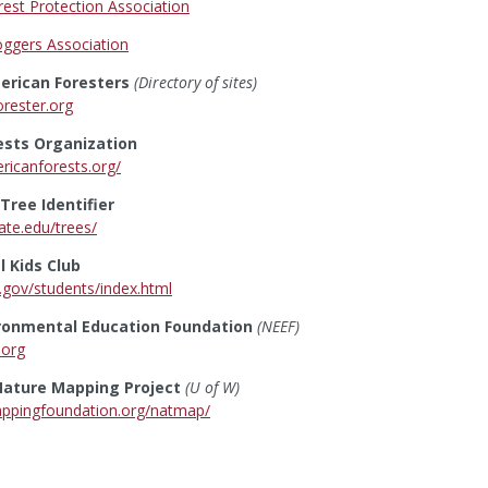
est Protection Association
ggers Association
erican Foresters
(Directory of sites)
orester.org
ests Organization
ricanforests.org/
ree Identifier
ate.edu/trees/
 Kids Club
.gov/students/index.html
ironmental Education Foundation
(NEEF)
.org
ature Mapping Project
(U of W)
appingfoundation.org/natmap/